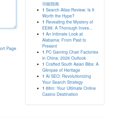
功能指南
1
Search Atlas Review: Is It
Worth the Hype?
1
Revealing the Mystery of
EE88: A Thorough Inves...
1
An Intimate Look at
Alabama: From Past to
Present
ort Page
1
PC Gaming Chair Factories
in China: 2026 Outlook
1
Crafted South Asian Bibs: A
Glimpse of Heritage
1
AI SEO: Revolutionizing
Your Search Strategy
1
88m: Your Ultimate Online
Casino Destination