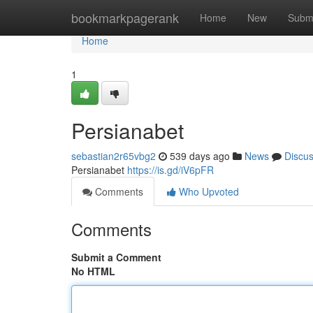
Home
bookmarkpagerank
Home
New
Subm
Home
1
Persianabet
sebastian2r65vbg2
539 days ago
News
Discu
Persianabet
https://is.gd/iV6pFR
Comments
Who Upvoted
Comments
Submit a Comment
No HTML