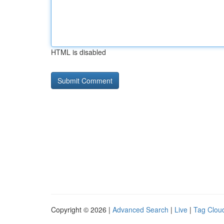
HTML is disabled
Copyright © 2026 |
Advanced Search
|
Live
|
Tag Clou