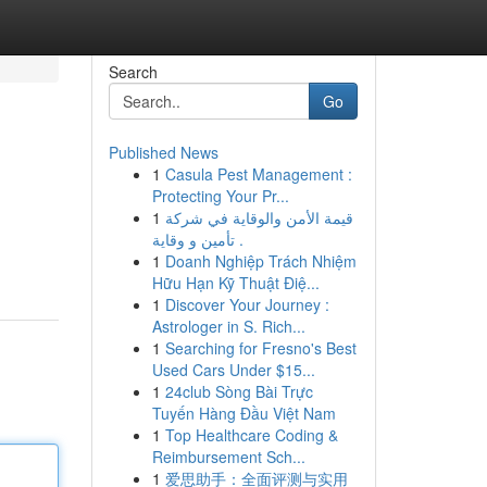
Search
Go
Published News
1
Casula Pest Management :
Protecting Your Pr...
1
قيمة الأمن والوقاية في شركة
تأمين و وقاية .
1
Doanh Nghiệp Trách Nhiệm
Hữu Hạn Kỹ Thuật Điệ...
1
Discover Your Journey :
Astrologer in S. Rich...
1
Searching for Fresno's Best
Used Cars Under $15...
1
24club Sòng Bài Trực
Tuyến Hàng Đầu Việt Nam
1
Top Healthcare Coding &
Reimbursement Sch...
1
爱思助手：全面评测与实用