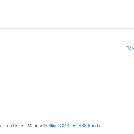
Rep
d
|
Top Users
| Made with
Kliqqi CMS
|
All RSS Feeds