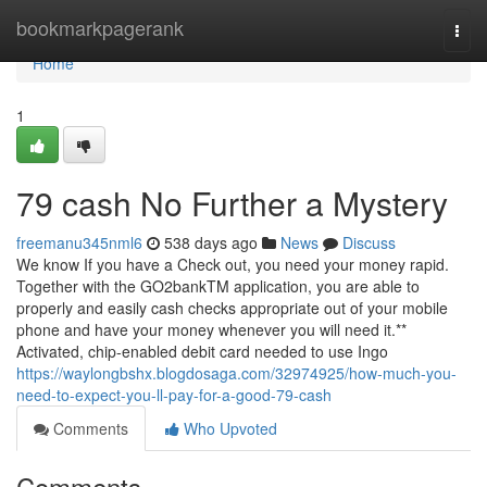
Home
bookmarkpagerank
Togg
navi
Home
1
79 cash No Further a Mystery
freemanu345nml6
538 days ago
News
Discuss
We know If you have a Check out, you need your money rapid.
Together with the GO2bankTM application, you are able to
properly and easily cash checks appropriate out of your mobile
phone and have your money whenever you will need it.**
Activated, chip-enabled debit card needed to use Ingo
https://waylongbshx.blogdosaga.com/32974925/how-much-you-
need-to-expect-you-ll-pay-for-a-good-79-cash
Comments
Who Upvoted
Comments