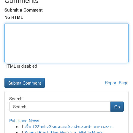
Submit a Comment
No HTML
HTML is disabled
Report Page
Search
Go
Published News
1
เว็บ 123bet v2 ทดลองเล่น: คำแนะนำ แบบ ครบ...
1
Kobold Bard: Tiny Musician, Mighty Magic