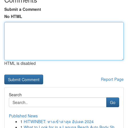
Submit a Comment
No HTML
HTML is disabled
Report Page
Search
Go
Published News
1
HITWINBET: ทางเข้าล่าสุด อัปเดต 2024
1
What to Look for in a Laguna Beach Auto Body Sh...