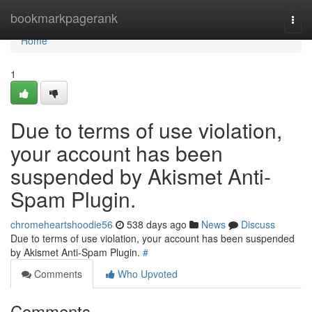
Home
bookmarkpagerank
Togg
navi
Home
1
Due to terms of use violation,
your account has been
suspended by Akismet Anti-
Spam Plugin.
chromeheartshoodie56
538 days ago
News
Discuss
Due to terms of use violation, your account has been suspended
by Akismet Anti-Spam Plugin.
#
Comments
Who Upvoted
Comments