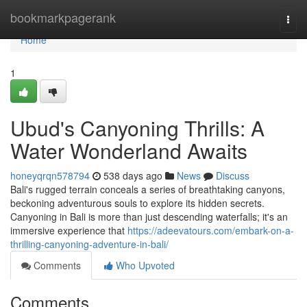
Home
bookmarkpagerank
Togg
navi
Home
1
Ubud's Canyoning Thrills: A
Water Wonderland Awaits
honeyqrqn578794
538 days ago
News
Discuss
Bali's rugged terrain conceals a series of breathtaking canyons,
beckoning adventurous souls to explore its hidden secrets.
Canyoning in Bali is more than just descending waterfalls; it's an
immersive experience that
https://adeevatours.com/embark-on-a-
thrilling-canyoning-adventure-in-bali/
Comments
Who Upvoted
Comments