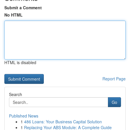
Submit a Comment
No HTML
HTML is disabled
Report Page
Search
Go
Published News
1
486 Loans: Your Business Capital Solution
1
Replacing Your ABS Module: A Complete Guide