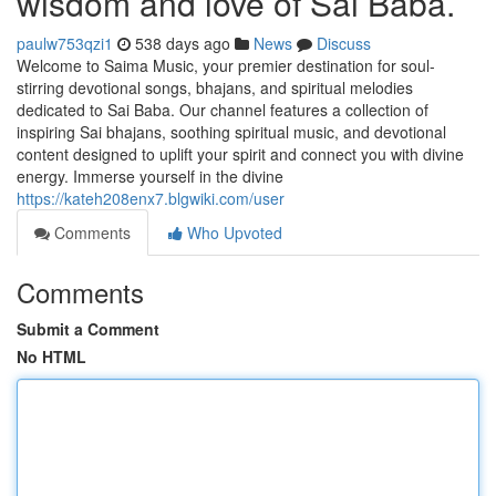
wisdom and love of Sai Baba.
paulw753qzi1
538 days ago
News
Discuss
Welcome to Saima Music, your premier destination for soul-
stirring devotional songs, bhajans, and spiritual melodies
dedicated to Sai Baba. Our channel features a collection of
inspiring Sai bhajans, soothing spiritual music, and devotional
content designed to uplift your spirit and connect you with divine
energy. Immerse yourself in the divine
https://kateh208enx7.blgwiki.com/user
Comments
Who Upvoted
Comments
Submit a Comment
No HTML