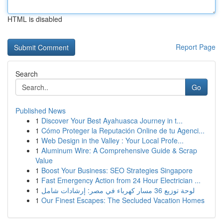
HTML is disabled
Report Page
Search
Go
Published News
1
Discover Your Best Ayahuasca Journey in t...
1
Cómo Proteger la Reputación Online de tu Agenci...
1
Web Design in the Valley : Your Local Profe...
1
Aluminum Wire: A Comprehensive Guide & Scrap
Value
1
Boost Your Business: SEO Strategies Singapore
1
Fast Emergency Action from 24 Hour Electrician ...
1
لوحة توزيع 36 مسار كهرباء في مصر: إرشادات شامل
1
Our Finest Escapes: The Secluded Vacation Homes