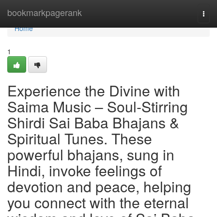
Home
bookmarkpagerank
Togg
navi
Home
1
Experience the Divine with
Saima Music – Soul-Stirring
Shirdi Sai Baba Bhajans &
Spiritual Tunes. These
powerful bhajans, sung in
Hindi, invoke feelings of
devotion and peace, helping
you connect with the eternal