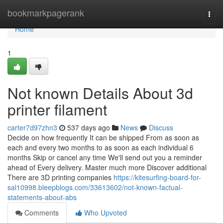
Home
bookmarkpagerank
Togg
navi
Home
1
Not known Details About 3d
printer filament
carter7d97zhn3
537 days ago
News
Discuss
Decide on how frequently It can be shipped From as soon as
each and every two months to as soon as each individual 6
months Skip or cancel any time We'll send out you a reminder
ahead of Every delivery. Master much more Discover additional
There are 3D printing companies
https://kitesurfing-board-for-
sal10998.bleepblogs.com/33613602/not-known-factual-
statements-about-abs
Comments
Who Upvoted