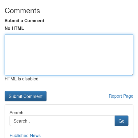
Comments
Submit a Comment
No HTML
HTML is disabled
Report Page
Search
Go
Published News