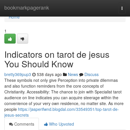
Home
bookmarkpagerank
Togg
navi
Home
1
Indicators on tarot de jesus
You Should Know
bretty369pup3
538 days ago
News
Discuss
These symbols not only give Perception into private dilemmas
and also function reminders from the core concepts of
Christianity. Accessibility: The chance to join with Specialist tarot
audience on line indicates you can acquire steerage within the
convenience of your very own residence, no matter site. As more
people
https://jasperifwnd.blogdal.com/33549351/top-tarot-de-
jesus-secrets
Comments
Who Upvoted