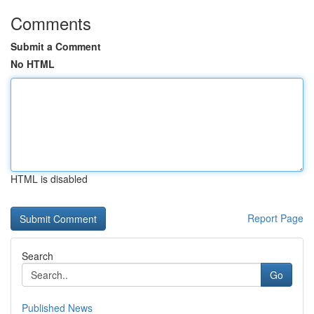
Comments
Submit a Comment
No HTML
HTML is disabled
Report Page
Search
Go
Published News