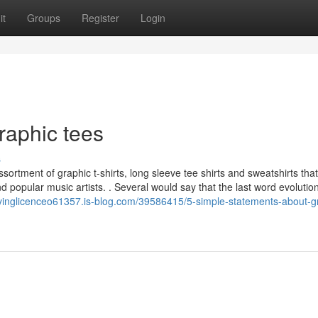
it
Groups
Register
Login
raphic tees
s
ortment of graphic t-shirts, long sleeve tee shirts and sweatshirts that
d popular music artists. . Several would say that the last word evolution
drivinglicenceo61357.is-blog.com/39586415/5-simple-statements-about-g