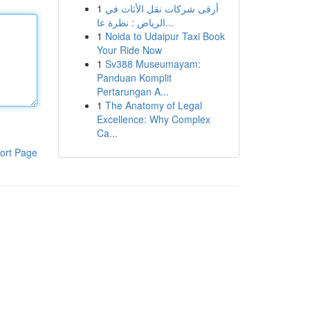
1
أرقى شركات نقل الأثاث في
الرياض : نظرة عا...
1
Noida to Udaipur Taxi Book
Your Ride Now
1
Sv388 Museumayam:
Panduan Komplit
Pertarungan A...
1
The Anatomy of Legal
Excellence: Why Complex
Ca...
ort Page