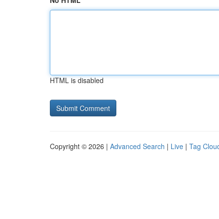
No HTML
HTML is disabled
Copyright © 2026 |
Advanced Search
|
Live
|
Tag Clou