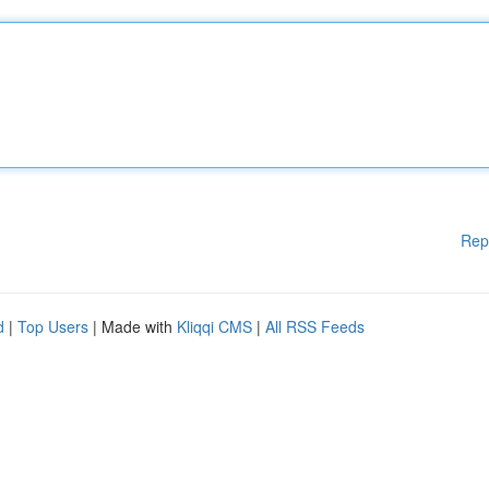
Rep
d
|
Top Users
| Made with
Kliqqi CMS
|
All RSS Feeds