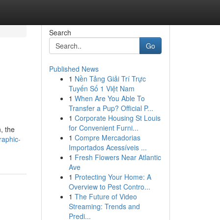
Search
Go
Published News
1
Nền Tảng Giải Trí Trực
Tuyến Số 1 Việt Nam
1
When Are You Able To
Transfer a Pup? Official P...
1
Corporate Housing St Louis
for Convenient Furni...
, the
1
Compre Mercadorias
raphic-
Importados Acessíveis ...
1
Fresh Flowers Near Atlantic
Ave
1
Protecting Your Home: A
Overview to Pest Contro...
1
The Future of Video
Streaming: Trends and
Predi...