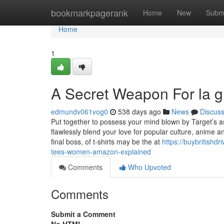
Home
bookmarkpagerank
Home
New
Subm
Home
1
A Secret Weapon For la g
edmundv061vog0
538 days ago
News
Discus
Put together to possess your mind blown by Target’s ass
flawlessly blend your love for popular culture, anime an
final boss, of t-shirts may be the at
https://buybritish
tees-women-amazon-explained
Comments
Who Upvoted
Comments
Submit a Comment