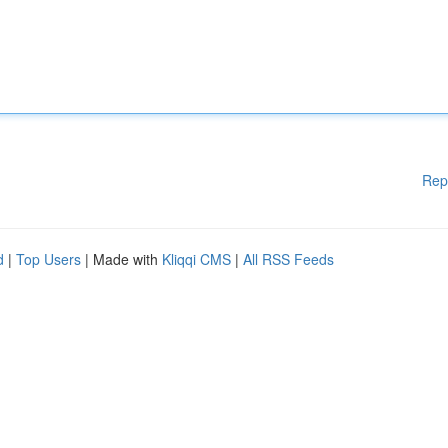
Rep
d
|
Top Users
| Made with
Kliqqi CMS
|
All RSS Feeds