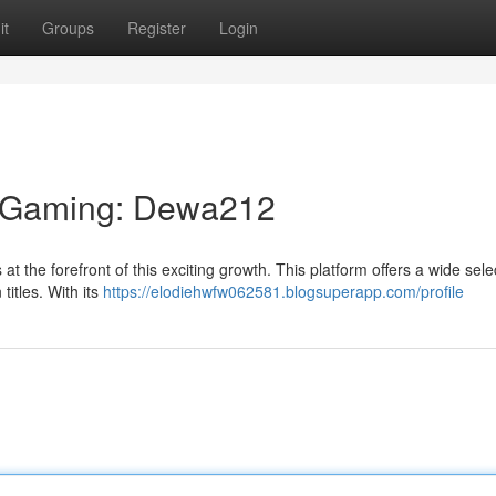
it
Groups
Register
Login
n Gaming: Dewa212
the forefront of this exciting growth. This platform offers a wide sele
itles. With its
https://elodiehwfw062581.blogsuperapp.com/profile