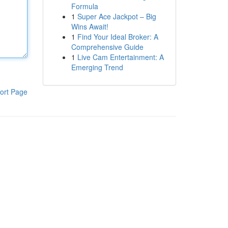
Formula
1
Super Ace Jackpot – Big
Wins Await!
1
Find Your Ideal Broker: A
Comprehensive Guide
1
Live Cam Entertainment: A
Emerging Trend
ort Page