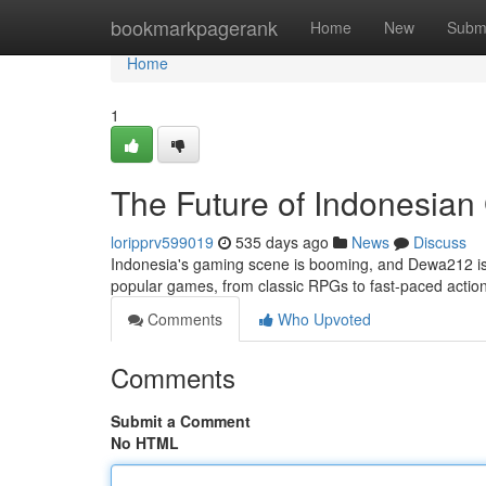
Home
bookmarkpagerank
Home
New
Subm
Home
1
The Future of Indonesia
loripprv599019
535 days ago
News
Discuss
Indonesia's gaming scene is booming, and Dewa212 is at 
popular games, from classic RPGs to fast-paced action t
Comments
Who Upvoted
Comments
Submit a Comment
No HTML