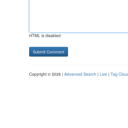
HTML is disabled
Copyright © 2026 |
Advanced Search
|
Live
|
Tag Clou