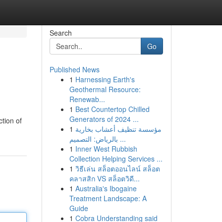
Search
Go
Published News
1
Harnessing Earth's
Geothermal Resource:
Renewab...
1
Best Countertop Chilled
Generators of 2024 ...
ction of
1
مؤسسة تنظيف أعشاب بخارية
بالرياض: التصميم ...
1
Inner West Rubbish
Collection Helping Services ...
1
วิธีเล่น สล็อตออนไลน์ สล็อต
คลาสสิก VS สล็อตวิดี...
1
Australia's Ibogaine
Treatment Landscape: A
Guide
1
Cobra Understanding said