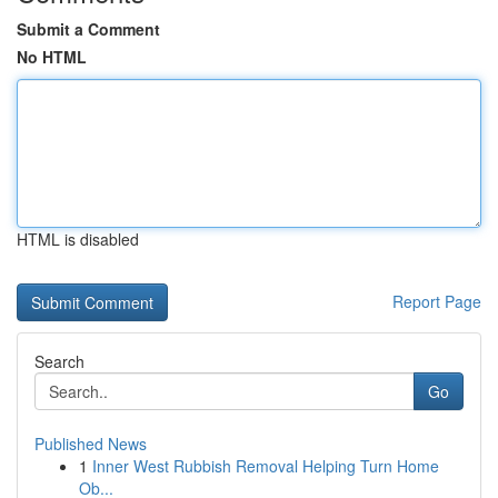
Submit a Comment
No HTML
HTML is disabled
Report Page
Search
Go
Published News
1
Inner West Rubbish Removal Helping Turn Home
Ob...