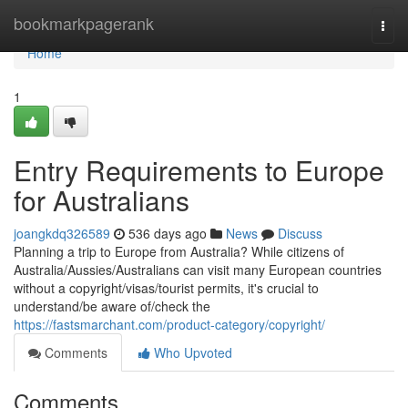
Home
bookmarkpagerank
Togg
navi
Home
1
Entry Requirements to Europe
for Australians
joangkdq326589
536 days ago
News
Discuss
Planning a trip to Europe from Australia? While citizens of
Australia/Aussies/Australians can visit many European countries
without a copyright/visas/tourist permits, it's crucial to
understand/be aware of/check the
https://fastsmarchant.com/product-category/copyright/
Comments
Who Upvoted
Comments