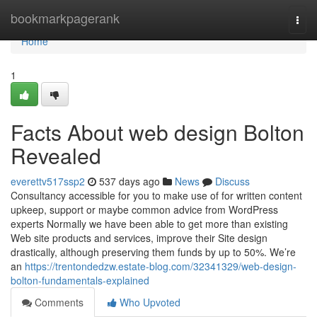
Home
bookmarkpagerank
Togg
navi
Home
1
Facts About web design Bolton
Revealed
everettv517ssp2
537 days ago
News
Discuss
Consultancy accessible for you to make use of for written content
upkeep, support or maybe common advice from WordPress
experts Normally we have been able to get more than existing
Web site products and services, improve their Site design
drastically, although preserving them funds by up to 50%. We’re
an
https://trentondedzw.estate-blog.com/32341329/web-design-
bolton-fundamentals-explained
Comments
Who Upvoted