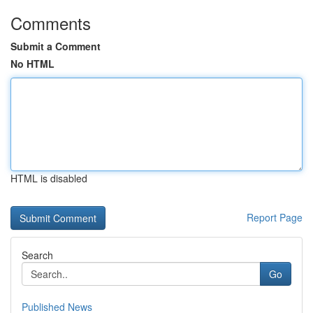
Comments
Submit a Comment
No HTML
HTML is disabled
Report Page
Search
Go
Published News