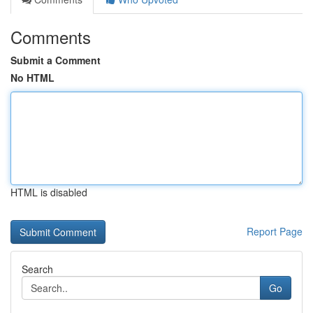
Comments
Submit a Comment
No HTML
HTML is disabled
Report Page
Search
Go