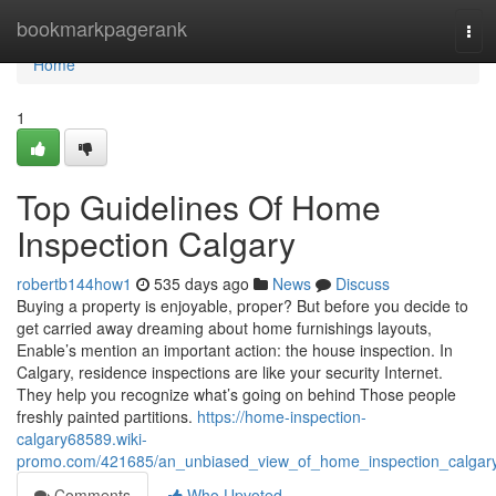
Home
bookmarkpagerank
Tog
navi
Home
1
Top Guidelines Of Home
Inspection Calgary
robertb144how1
535 days ago
News
Discuss
Buying a property is enjoyable, proper? But before you decide to
get carried away dreaming about home furnishings layouts,
Enable’s mention an important action: the house inspection. In
Calgary, residence inspections are like your security Internet.
They help you recognize what’s going on behind Those people
freshly painted partitions.
https://home-inspection-
calgary68589.wiki-
promo.com/421685/an_unbiased_view_of_home_inspection_calgar
Comments
Who Upvoted