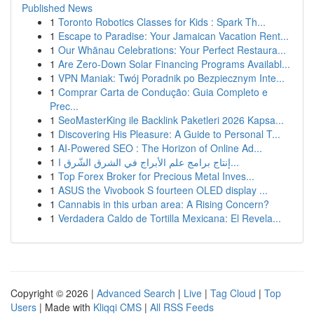
Published News
1
Toronto Robotics Classes for Kids : Spark Th...
1
Escape to Paradise: Your Jamaican Vacation Rent...
1
Our Whānau Celebrations: Your Perfect Restaura...
1
Are Zero-Down Solar Financing Programs Availabl...
1
VPN Maniak: Twój Poradnik po Bezpiecznym Inte...
1
Comprar Carta de Condução: Guia Completo e
Prec...
1
SeoMasterKing ile Backlink Paketleri 2026 Kapsa...
1
Discovering His Pleasure: A Guide to Personal T...
1
AI-Powered SEO : The Horizon of Online Ad...
1
إنتاج برامج علم الأبراج في الشرق الشّرق ا...
1
Top Forex Broker for Precious Metal Inves...
1
ASUS the Vivobook S fourteen OLED display ...
1
Cannabis in this urban area: A Rising Concern?
1
Verdadera Caldo de Tortilla Mexicana: El Revela...
Copyright © 2026 |
Advanced Search
|
Live
|
Tag Cloud
|
Top
Users
| Made with
Kliqqi CMS
|
All RSS Feeds