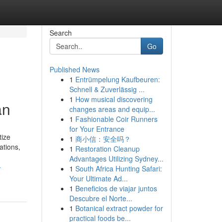
Search
Go
Published News
1
Entrümpelung Kaufbeuren:
Schnell & Zuverlässig ...
1
How musical discovering
an
changes areas and equip...
1
Fashionable Coir Runners
for Your Entrance
tize
1
商小信：安全吗？
ations,
1
Restoration Cleanup
Advantages Utilizing Sydney...
-
1
South Africa Hunting Safari:
Your Ultimate Ad...
1
Beneficios de viajar juntos
Descubre el Norte...
1
Botanical extract powder for
practical foods be...