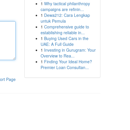
1
Why tactical philanthropy
campaigns are refinin...
1
Dewa212: Cara Lengkap
untuk Pemula
1
Comprehensive guide to
establishing reliable in...
1
Buying Used Cars in the
UAE: A Full Guide
1
Investing in Gurugram: Your
Overview to Rea...
1
Finding Your Ideal Home?
Premier Loan Consultan...
ort Page