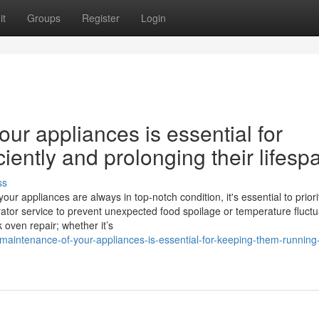
it
Groups
Register
Login
ur appliances is essential for
iently and prolonging their lifesp
ss
 appliances are always in top-notch condition, it's essential to priori
ator service to prevent unexpected food spoilage or temperature fluctu
 oven repair; whether it’s
maintenance-of-your-appliances-is-essential-for-keeping-them-running