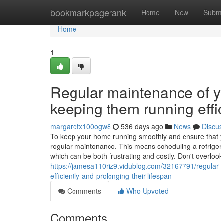
Home
bookmarkpagerank
Home
New
Subm
Home
1
Regular maintenance of yo
keeping them running effic
margaretx100ogw8
536 days ago
News
Discu
To keep your home running smoothly and ensure that your
regular maintenance. This means scheduling a refriger
which can be both frustrating and costly. Don't overlook
https://jamesa110riz9.vidublog.com/32167791/regular-
efficiently-and-prolonging-their-lifespan
Comments
Who Upvoted
Comments