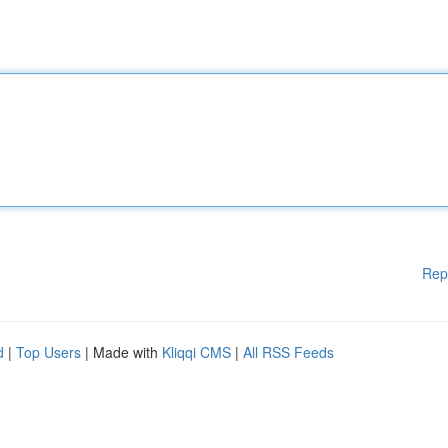
Rep
d
|
Top Users
| Made with
Kliqqi CMS
|
All RSS Feeds