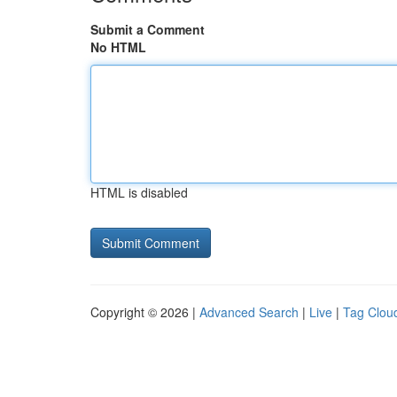
Submit a Comment
No HTML
HTML is disabled
Copyright © 2026 |
Advanced Search
|
Live
|
Tag Clou