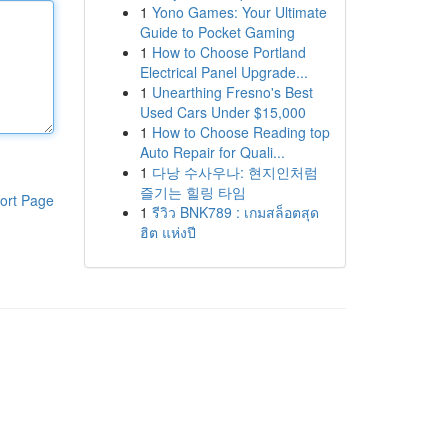
1
Yono Games: Your Ultimate
Guide to Pocket Gaming
1
How to Choose Portland
Electrical Panel Upgrade...
1
Unearthing Fresno's Best
Used Cars Under $15,000
1
How to Choose Reading top
Auto Repair for Quali...
1
다낭 수사우나: 현지인처럼
즐기는 힐링 타임
ort Page
1
รีวิว BNK789 : เกมสล็อตสุด
ฮิต แห่งปี