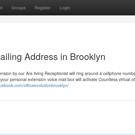
it
Groups
Register
Login
Mailing Address in Brooklyn
tension by our Are living Receptionist will ring around 4 cellphone numb
 your personal extension voice mail box will activate Countless virtual of
acebook.com/officeevolutionbrooklyn/