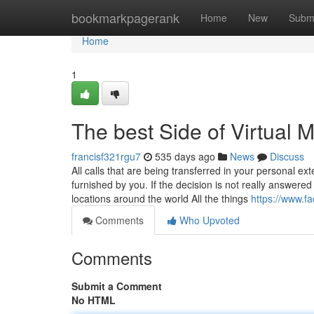
Home
bookmarkpagerank
Home
New
Subm
Home
1
The best Side of Virtual 
francisf321rgu7
535 days ago
News
Discuss
All calls that are being transferred in your personal ex
furnished by you. If the decision is not really answered
locations around the world All the things
https://www.f
Comments
Who Upvoted
Comments
Submit a Comment
No HTML