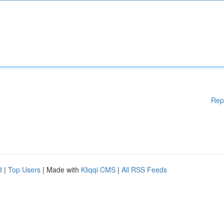
Rep
d
|
Top Users
| Made with
Kliqqi CMS
|
All RSS Feeds