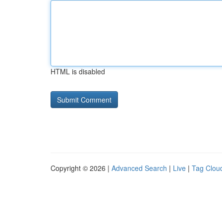
HTML is disabled
Copyright © 2026 |
Advanced Search
|
Live
|
Tag Clou