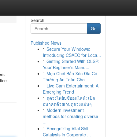
Search
Go
Published News
1
Secure Your Windows:
Introducing CSAEC for Loca...
1
Getting Started With OLSP:
Your Beginner's Manu...
1
Mẹo Chơi Bản Xóc Đĩa Có
ers
Thưởng An Toàn Cho...
fice
1
Live Cam Entertainment: A
Emerging Trend
1
ดูดวงไพ่ยิปซีออนไลน์: เปิด
อนาคตด้วยเว็บดูดวงแม่นๆ
1
Modern investment
methods for creating diverse
...
1
Recognizing Vital Shift
Catalysts in Corporate ...