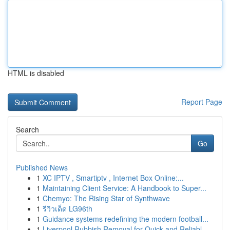
HTML is disabled
Report Page
Search
Go
Published News
1
XC IPTV , Smartiptv , Internet Box Online:...
1
Maintaining Client Service: A Handbook to Super...
1
Chemyo: The Rising Star of Synthwave
1
รีวิวเด็ด LG96th
1
Guidance systems redefining the modern football...
1
Liverpool Rubbish Removal for Quick and Reliabl...