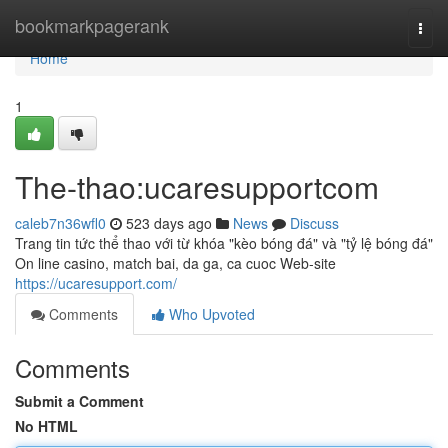
Home
bookmarkpagerank
Togg
navi
Home
1
The-thao:ucaresupportcom
caleb7n36wfl0
523 days ago
News
Discuss
Trang tin tức thể thao với từ khóa "kèo bóng đá" và "tỷ lệ bóng đá"
On line casino, match bai, da ga, ca cuoc Web-site
https://ucaresupport.com/
Comments
Who Upvoted
Comments
Submit a Comment
No HTML