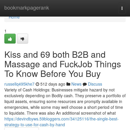
Home
bookmarkpagerank
Togg
navi
Home
1
Kiss and 69 both B2B and
Massage and FuckJob Things
To Know Before You Buy
russellq495khe7
512 days ago
News
Discuss
Variety of Cash Holdings: Businesses mitigate hazard by not
exclusively depending on Bodily cash. They preserve a portfolio of
liquid assets, ensuring some resources are promptly available in
emergencies, while some may well choose a short period of time
to liquidate. There was also An additional screenshot of what
https://devindbyws.59bloggers.com/34125116/the-single-best-
strategy-to-use-for-cash-by-hand