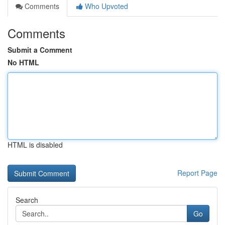
Comments
Who Upvoted
Comments
Submit a Comment
No HTML
HTML is disabled
Report Page
Search
Go