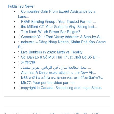
Published News
1
Companies Gain From Expert Assistance by a
Lane...
1
FSAK Building Group : Your Trusted Partner ...
1
the Milford CT: Your Guide to Vinyl Siding Inst...
1
This Kind: Which Power Bar Reigns?
1
Generate Your Tron Vanity Address: A Step-by-St...
1
nohuwin – Đăng Nhập Nhanh, Khám Phá Kho Game
Đ...
1
Live Bunkers in 2026: Myth vs. Reality
1
Soi Dàn Lô 6 Số MB: Thủ Thuật Chốt Bộ Số Đỉ...
1
河内按摩
1
محل معالجة منازل في الرياض: تقرير مفصل ...
1
Arcmira: A Deep Exploration into the New Vir...
1
lv66 คาสิโน สล็อต แนวทางการเล่นคาสิโนเพื่อทำเงิน
1
Mix77: Your perfect video partner
1
copyright in Canada: Scheduling and Legal Status