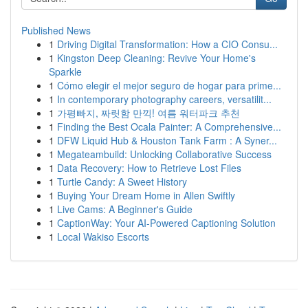
Published News
1
Driving Digital Transformation: How a CIO Consu...
1
Kingston Deep Cleaning: Revive Your Home's
Sparkle
1
Cómo elegir el mejor seguro de hogar para prime...
1
In contemporary photography careers, versatilit...
1
가평빠지, 짜릿함 만끽! 여름 워터파크 추천
1
Finding the Best Ocala Painter: A Comprehensive...
1
DFW Liquid Hub & Houston Tank Farm : A Syner...
1
Megateambuild: Unlocking Collaborative Success
1
Data Recovery: How to Retrieve Lost Files
1
Turtle Candy: A Sweet History
1
Buying Your Dream Home in Allen Swiftly
1
Live Cams: A Beginner's Guide
1
CaptionWay: Your AI-Powered Captioning Solution
1
Local Wakiso Escorts