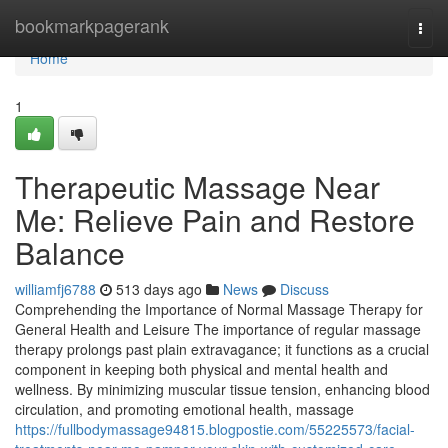
Home
bookmarkpagerank
Togg
navi
Home
1
Therapeutic Massage Near
Me: Relieve Pain and Restore
Balance
williamfj6788
513 days ago
News
Discuss
Comprehending the Importance of Normal Massage Therapy for
General Health and Leisure The importance of regular massage
therapy prolongs past plain extravagance; it functions as a crucial
component in keeping both physical and mental health and
wellness. By minimizing muscular tissue tension, enhancing blood
circulation, and promoting emotional health, massage
https://fullbodymassage94815.blogpostie.com/55225573/facial-