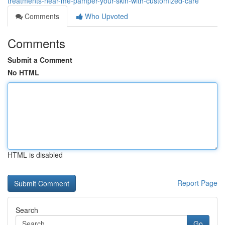
treatments-near-me-pamper-your-skin-with-customized-care
Comments
Who Upvoted
Comments
Submit a Comment
No HTML
HTML is disabled
Report Page
Search
Go