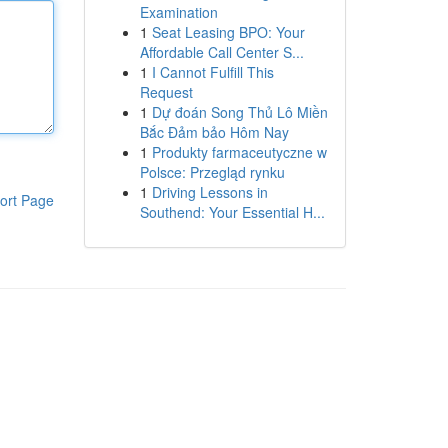
Examination
1
Seat Leasing BPO: Your
Affordable Call Center S...
1
I Cannot Fulfill This
Request
1
Dự đoán Song Thủ Lô Miền
Bắc Đảm bảo Hôm Nay
1
Produkty farmaceutyczne w
Polsce: Przegląd rynku
1
Driving Lessons in
ort Page
Southend: Your Essential H...