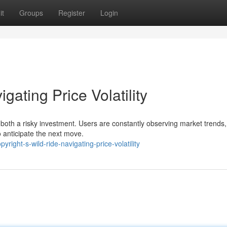
it
Groups
Register
Login
gating Price Volatility
 it both a risky investment. Users are constantly observing market trends
 anticipate the next move.
ight-s-wild-ride-navigating-price-volatility