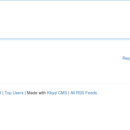
Rep
d
|
Top Users
| Made with
Kliqqi CMS
|
All RSS Feeds