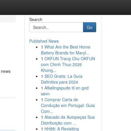
Search
Go
Published News
1
What Are the Best Home
Battery Brands for Maryl...
1
OKFUN Trang Chu OKFUN
com Chinh Thuc 2026
Khong...
, news
1
SEO Gratis: La Guía
Definitiva para 2024
1
Afkølingspude til en god
søvn
1
Comprar Carta de
Condução em Portugal: Guia
Com...
1
Atacado de Autopeças Sua
Distribuição com ...
1
HH88: A Revisiting