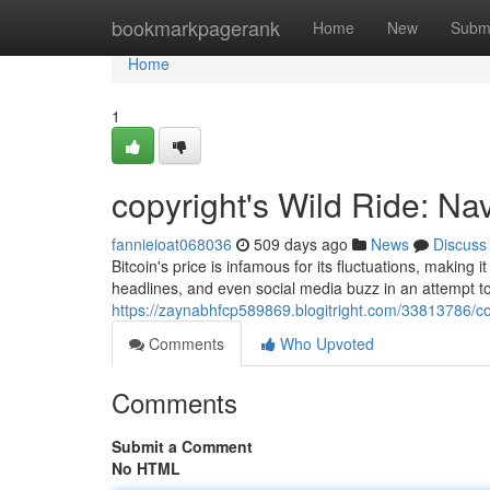
Home
bookmarkpagerank
Home
New
Subm
Home
1
copyright's Wild Ride: Navi
fannieioat068036
509 days ago
News
Discuss
Bitcoin's price is infamous for its fluctuations, making
headlines, and even social media buzz in an attempt to
https://zaynabhfcp589869.blogitright.com/33813786/copyr
Comments
Who Upvoted
Comments
Submit a Comment
No HTML