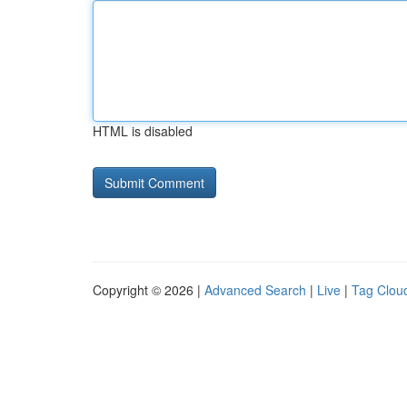
HTML is disabled
Copyright © 2026 |
Advanced Search
|
Live
|
Tag Clou