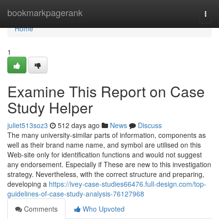
Home
bookmarkpagerank
Togg
navi
Home
1
Examine This Report on Case
Study Helper
juliet513soz3
512 days ago
News
Discuss
The many university-similar parts of information, components as
well as their brand name name, and symbol are utilised on this
Web-site only for identification functions and would not suggest
any endorsement. Especially if These are new to this investigation
strategy. Nevertheless, with the correct structure and preparing,
developing a
https://ivey-case-studies66476.full-design.com/top-
guidelines-of-case-study-analysis-76127968
Comments
Who Upvoted