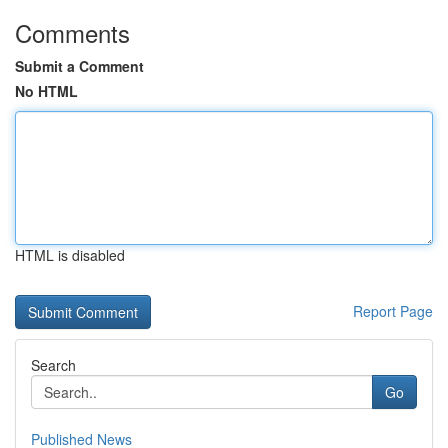
Comments
Submit a Comment
No HTML
HTML is disabled
Report Page
Search
Go
Published News