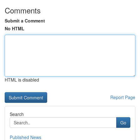
Comments
Submit a Comment
No HTML
HTML is disabled
Report Page
Search
Go
Published News