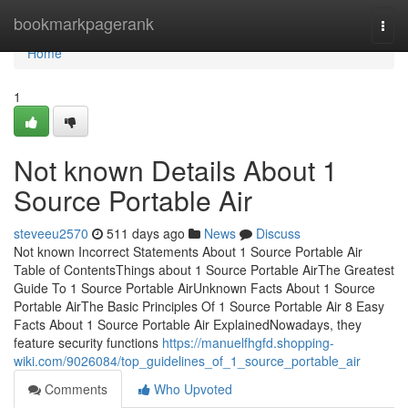
Home
bookmarkpagerank
Togg
navi
Home
1
Not known Details About 1
Source Portable Air
steveeu2570
511 days ago
News
Discuss
Not known Incorrect Statements About 1 Source Portable Air
Table of ContentsThings about 1 Source Portable AirThe Greatest
Guide To 1 Source Portable AirUnknown Facts About 1 Source
Portable AirThe Basic Principles Of 1 Source Portable Air 8 Easy
Facts About 1 Source Portable Air ExplainedNowadays, they
feature security functions
https://manuelfhgfd.shopping-
wiki.com/9026084/top_guidelines_of_1_source_portable_air
Comments
Who Upvoted