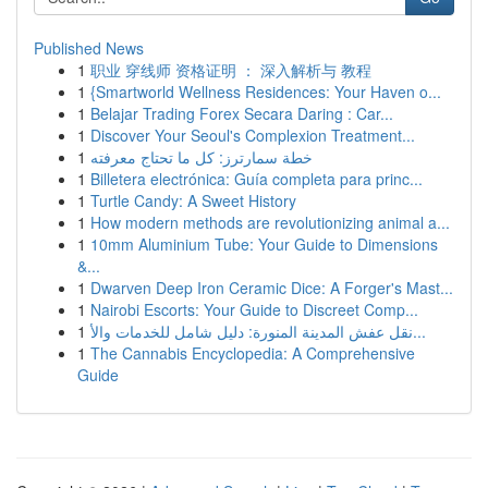
Published News
1
职业 穿线师 资格证明 ： 深入解析与 教程
1
{Smartworld Wellness Residences: Your Haven o...
1
Belajar Trading Forex Secara Daring : Car...
1
Discover Your Seoul's Complexion Treatment...
1
خطة سمارترز: كل ما تحتاج معرفته
1
Billetera electrónica: Guía completa para princ...
1
Turtle Candy: A Sweet History
1
How modern methods are revolutionizing animal a...
1
10mm Aluminium Tube: Your Guide to Dimensions
&...
1
Dwarven Deep Iron Ceramic Dice: A Forger's Mast...
1
Nairobi Escorts: Your Guide to Discreet Comp...
1
نقل عفش المدينة المنورة: دليل شامل للخدمات والأ...
1
The Cannabis Encyclopedia: A Comprehensive
Guide