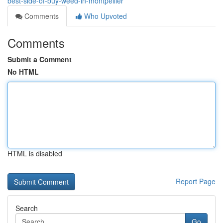
best-side-of-buy-weed-in-montpellier
Comments
Who Upvoted
Comments
Submit a Comment
No HTML
HTML is disabled
Report Page
Search
Go