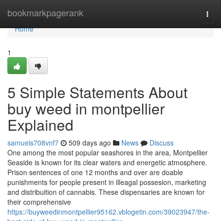
Home
bookmarkpagerank
Togg
navi
Home
1
5 Simple Statements About
buy weed in montpellier
Explained
samuels708vnf7
509 days ago
News
Discuss
One among the most popular seashores in the area, Montpellier
Seaside is known for its clear waters and energetic atmosphere.
Prison sentences of one 12 months and over are doable
punishments for people present in illeagal possesion, marketing
and distribuition of cannabis. These dispensaries are known for
their comprehensive
https://buyweedinmontpellier95162.vblogetin.com/39023947/the-