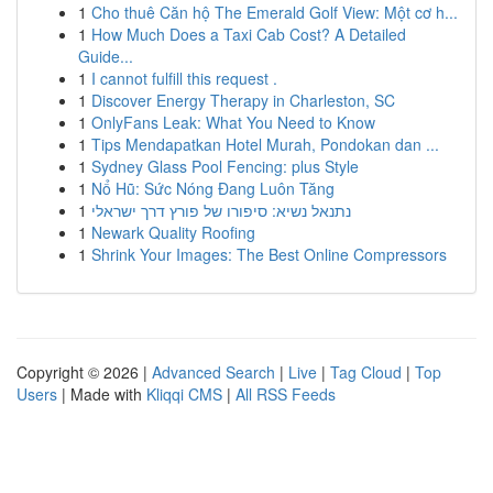
1
Cho thuê Căn hộ The Emerald Golf View: Một cơ h...
1
How Much Does a Taxi Cab Cost? A Detailed
Guide...
1
I cannot fulfill this request .
1
Discover Energy Therapy in Charleston, SC
1
OnlyFans Leak: What You Need to Know
1
Tips Mendapatkan Hotel Murah, Pondokan dan ...
1
Sydney Glass Pool Fencing: plus Style
1
Nổ Hũ: Sức Nóng Đang Luôn Tăng
1
נתנאל נשיא: סיפורו של פורץ דרך ישראלי
1
Newark Quality Roofing
1
Shrink Your Images: The Best Online Compressors
Copyright © 2026 |
Advanced Search
|
Live
|
Tag Cloud
|
Top
Users
| Made with
Kliqqi CMS
|
All RSS Feeds