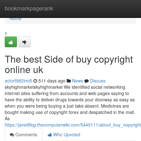
Home
bookmarkpagerank
Home
1
The best Side of buy copyright
online uk
actorf982lmt5
511 days ago
News
Discuss
skyhighmarketskyhighmarket We identified social networking
internet sites suffering from accounts and web pages saying to
have the ability to deliver drugs towards your doorway as easy as
when you were being buying a just take-absent. Medicines are
bought making use of copyright forex and despatched in the mail.
As
https://jaredfliqy.thecomputerwiki.com/5445111/about_buy_copyrigh
Comments
Who Upvoted