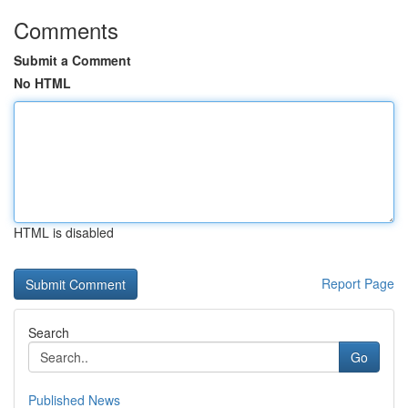
Comments
Submit a Comment
No HTML
HTML is disabled
Report Page
Search
Go
Published News