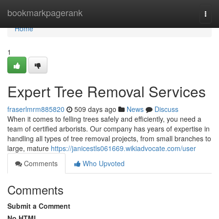
Home
bookmarkpagerank
Togg
navi
Home
1
Expert Tree Removal Services
fraserlmrm885820
509 days ago
News
Discuss
When it comes to felling trees safely and efficiently, you need a
team of certified arborists. Our company has years of expertise in
handling all types of tree removal projects, from small branches to
large, mature
https://janicestls061669.wikiadvocate.com/user
Comments
Who Upvoted
Comments
Submit a Comment
No HTML