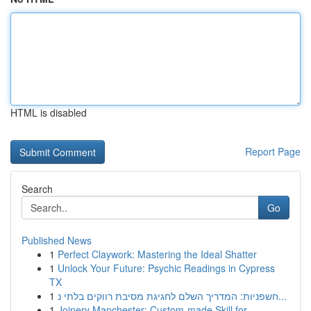
HTML is disabled
Report Page
Search
Go
Published News
1
Perfect Claywork: Mastering the Ideal Shatter
1
Unlock Your Future: Psychic Readings in Cypress
TX
1
חשפניות: המדריך השלם לחגיגת מסיבת רווקים בלתי נ...
1
Joinery Manchester: Custom-made Skill for ...