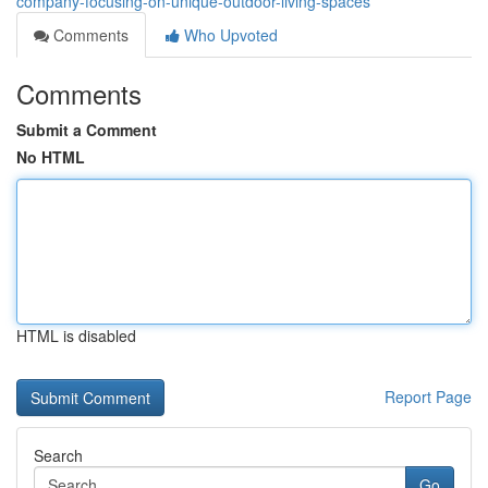
company-focusing-on-unique-outdoor-living-spaces
Comments
Who Upvoted
Comments
Submit a Comment
No HTML
HTML is disabled
Report Page
Search
Go