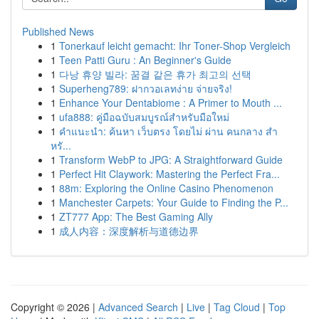
Published News
1
Tonerkauf leicht gemacht: Ihr Toner-Shop Vergleich
1
Teen Patti Guru : An Beginner's Guide
1
다낭 휴양 빌라: 꿈결 같은 휴가 최고의 선택
1
Superheng789: ฝากวอเลทง่าย จ่ายจริง!
1
Enhance Your Dentabiome : A Primer to Mouth ...
1
ufa888: คู่มือฉบับสมบูรณ์สำหรับมือใหม่
1
คำแนะนำ: ค้นหา เว็บตรง โดยไม่ ผ่าน คนกลาง สำ
หรั...
1
Transform WebP to JPG: A Straightforward Guide
1
Perfect Hit Claywork: Mastering the Perfect Fra...
1
88m: Exploring the Online Casino Phenomenon
1
Manchester Carpets: Your Guide to Finding the P...
1
ZT777 App: The Best Gaming Ally
1
成人内容：深度解析与道德边界
Copyright © 2026 |
Advanced Search
|
Live
|
Tag Cloud
|
Top