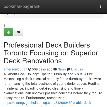
Home
bookmarkpagerank
Togg
navi
Home
1
Professional Deck Builders
Toronto Focusing on Superior
Deck Renovations
emersonlo3837
509 days ago
News
Discuss
All About Deck Upkeep: Tips for Durability and Visual Allure
Maintaining a deck is critical not only for its durability but likewise
for enhancing the total aesthetic of your exterior space. Routine
maintenance, including detailed cleansing and timely
examinations, can uncover possible concerns before they require
pricey repairs. Furthermore, recognizing
https://zionogvgq.thelateblog.com/34260045/reliable-deck-