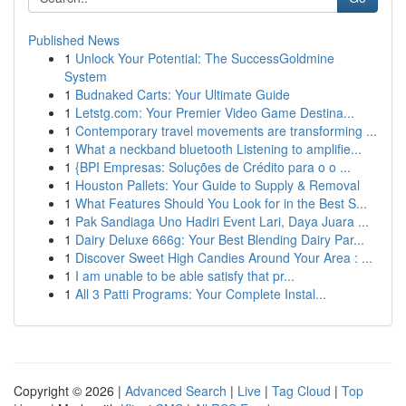
Published News
1
Unlock Your Potential: The SuccessGoldmine
System
1
Budnaked Carts: Your Ultimate Guide
1
Letstg.com: Your Premier Video Game Destina...
1
Contemporary travel movements are transforming ...
1
What a neckband bluetooth Listening to amplifie...
1
{BPI Empresas: Soluções de Crédito para o o ...
1
Houston Pallets: Your Guide to Supply & Removal
1
What Features Should You Look for in the Best S...
1
Pak Sandiaga Uno Hadiri Event Lari, Daya Juara ...
1
Dairy Deluxe 666g: Your Best Blending Dairy Par...
1
Discover Sweet High Candies Around Your Area : ...
1
I am unable to be able satisfy that pr...
1
All 3 Patti Programs: Your Complete Instal...
Copyright © 2026 |
Advanced Search
|
Live
|
Tag Cloud
|
Top