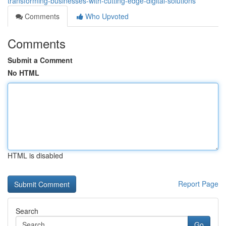
transforming-businesses-with-cutting-edge-digital-solutions
Comments
Who Upvoted
Comments
Submit a Comment
No HTML
HTML is disabled
Report Page
Search
Go