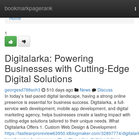
Home
bookmarkpagerank
T
na
Home
1
Digitalarka: Powering
Businesses with Cutting-Edge
Digital Solutions
georgesd788soh3
510 days ago
News
Discuss
In today’s fast-paced digital landscape, having a strong online
presence is essential for business success. Digitalarka, a full-
service web development, mobile app development, and digital
marketing agency, helps businesses create a lasting impact with
cutting-edge solutions tailored to their unique needs. What
Digitalarka Offers 1. Custom Web Design & Development
https://fastleanproreview63950.idblogmaker.com/32897774/digitalar