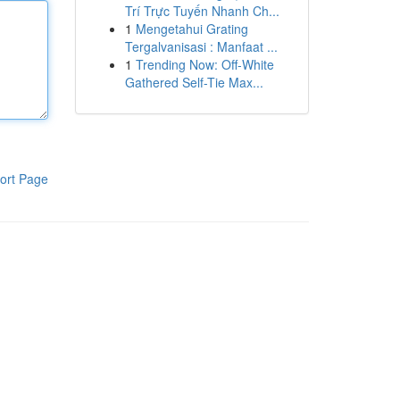
Trí Trực Tuyến Nhanh Ch...
1
Mengetahui Grating
Tergalvanisasi : Manfaat ...
1
Trending Now: Off-White
Gathered Self-Tie Max...
ort Page