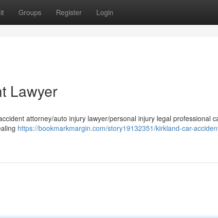
it
Groups
Register
Login
nt Lawyer
accident attorney/auto injury lawyer/personal injury legal professional 
ealing
https://bookmarkmargin.com/story19132351/kirkland-car-acciden