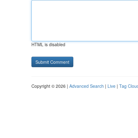
HTML is disabled
Copyright © 2026 |
Advanced Search
|
Live
|
Tag Clou