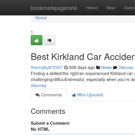
Home
bookmarkpagerank
Home
New
Subm
Home
1
Best Kirkland Car Accide
theonybu872357
508 days ago
News
Discuss
Finding a skilled/the right/an experienced Kirkland car 
challenging/difficult/stressful, especially when you're d
attorney
Comments
Who Upvoted
Comments
Submit a Comment
No HTML