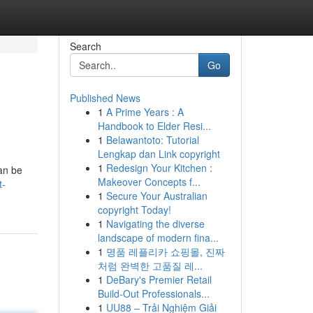
Search
Go
Published News
1
A Prime Years : A
Handbook to Elder Resi...
1
Belawantoto: Tutorial
Lengkap dan Link copyright
1
Redesign Your Kitchen :
can be
Makeover Concepts f...
t-
1
Secure Your Australian
copyright Today!
1
Navigating the diverse
landscape of modern fina...
1
명품 레플리카 쇼핑몰, 진짜
처럼 완벽한 고품질 레...
1
DeBary's Premier Retail
Build-Out Professionals...
1
UU88 – Trải Nghiệm Giải