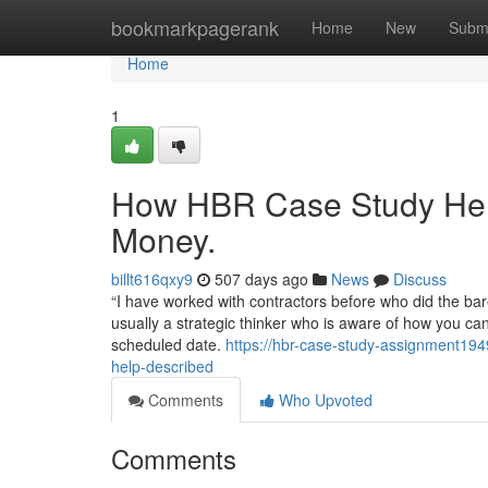
Home
bookmarkpagerank
Home
New
Subm
Home
1
How HBR Case Study Help
Money.
billt616qxy9
507 days ago
News
Discuss
“I have worked with contractors before who did the ba
usually a strategic thinker who is aware of how you can
scheduled date.
https://hbr-case-study-assignment19
help-described
Comments
Who Upvoted
Comments