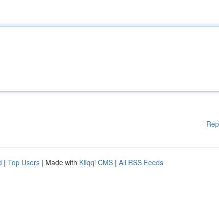
Rep
d
|
Top Users
| Made with
Kliqqi CMS
|
All RSS Feeds