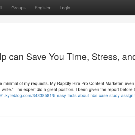
it
Groups
Register
Login
 can Save You Time, Stress, an
re minimal of my requests. My Rapidly Hire Pro Content Marketer, even 
 write.“ The expert did a great position. I been given the report before 
491.kylieblog.com/34338581/5-easy-facts-about-hbs-case-study-assign