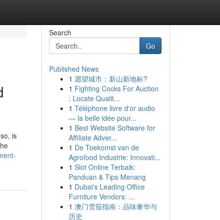
Search
Go
Published News
1
愿望城市：新山新地标?
d
1
Fighting Cocks For Auction
: Locate Qualit...
1
Téléphone livre d'or audio
— la belle idée pour...
1
Best Website Software for
so, is
Affiliate Adver...
the
1
De Toekomst van de
ment-
Agrofood Industrie: Innovati...
1
Slot Online Terbaik:
Panduan & Tips Menang
1
Dubai's Leading Office
Furniture Vendors: ...
1
澳门雪茄指南：品味奢华与
历史