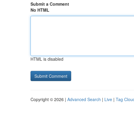
Submit a Comment
No HTML
HTML is disabled
Copyright © 2026 |
Advanced Search
|
Live
|
Tag Clou