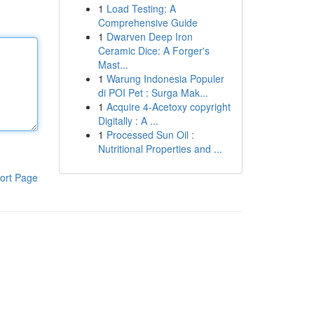
1
Load Testing: A
Comprehensive Guide
1
Dwarven Deep Iron
Ceramic Dice: A Forger's
Mast...
1
Warung Indonesia Populer
di POI Pet : Surga Mak...
1
Acquire 4-Acetoxy copyright
Digitally : A ...
1
Processed Sun Oil :
Nutritional Properties and ...
ort Page