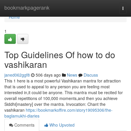
Home
bookmarkpagerank
Togg
navi
Home
1
Top Guidelines Of how to do
vashikaran
janed062ggf8
506 days ago
News
Discuss
This 1 here is a most powerful Vashikaran mantra for attraction
that is used to appeal to any person you are feeling most
interested in,it could be anyone. This mantra must be recited for
overall repetitions of 100,000 moments,and then you achieve
Siddhi[mastery] over the mantra. Invocation: Chant the
vashikaran
https://bookmarkoffire.com/story19095306/the-
baglamukhi-diaries
Comments
Who Upvoted