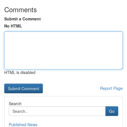
Comments
Submit a Comment
No HTML
HTML is disabled
Report Page
Search
Go
Published News