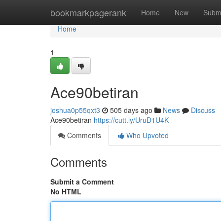
Home
bookmarkpagerank
Home
New
Subm
Home
1
Ace90betiran
joshua0p55qxt3
505 days ago
News
Discuss
Ace90betiran
https://cutt.ly/UruD1U4K
Comments
Who Upvoted
Comments
Submit a Comment
No HTML