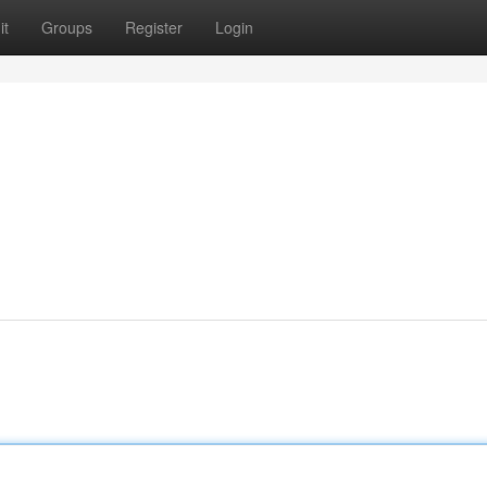
it
Groups
Register
Login