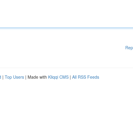
Rep
d
|
Top Users
| Made with
Kliqqi CMS
|
All RSS Feeds