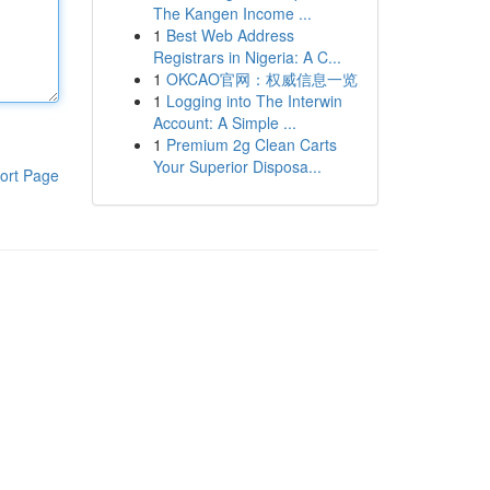
The Kangen Income ...
1
Best Web Address
Registrars in Nigeria: A C...
1
OKCAO官网：权威信息一览
1
Logging into The Interwin
Account: A Simple ...
1
Premium 2g Clean Carts
Your Superior Disposa...
ort Page