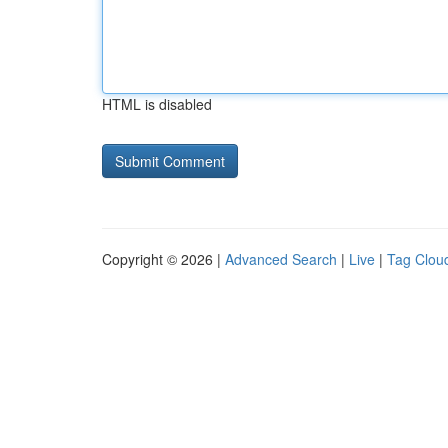
HTML is disabled
Copyright © 2026 |
Advanced Search
|
Live
|
Tag Clou