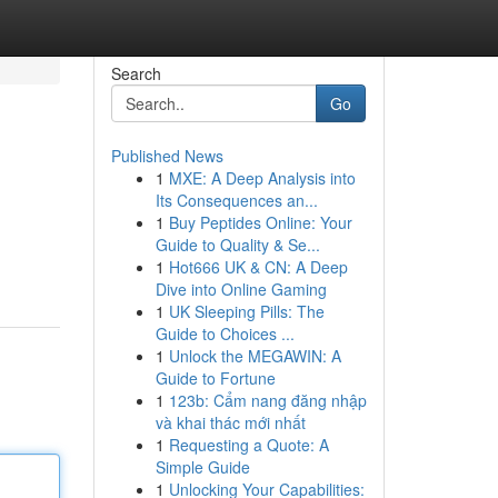
Search
Go
Published News
1
MXE: A Deep Analysis into
Its Consequences an...
1
Buy Peptides Online: Your
Guide to Quality & Se...
1
Hot666 UK & CN: A Deep
Dive into Online Gaming
1
UK Sleeping Pills: The
Guide to Choices ...
1
Unlock the MEGAWIN: A
Guide to Fortune
1
123b: Cẩm nang đăng nhập
và khai thác mới nhất
1
Requesting a Quote: A
Simple Guide
1
Unlocking Your Capabilities: