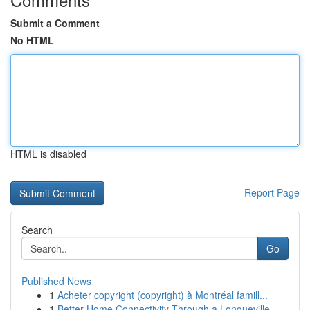
Submit a Comment
No HTML
HTML is disabled
Report Page
Search
Go
Published News
1
Acheter copyright (copyright) à Montréal famill...
1
Better Home Connectivity Through a Longueville ...