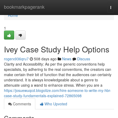
Home
bookmarkpagerank
Togg
navi
Home
1
Ivey Case Study Help Options
rogerx936qru7
508 days ago
News
Discuss
Clarity and Accessibility: As per the generic conventions help
specialists, by adhering to the real conventions, the creators can
make certain their bit of function that the audiences can certainly
understand. It is always knowledgeable about a genre to
attenuate using a wand to enhance stress. When you are a
https://josuewuqcd.blogolize.com/hire-someone-to-write-my-hbr-
case-study-fundamentals-explained-72865098
Comments
Who Upvoted
Comments