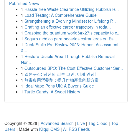
Published News
1
Hassle-free Waste Clearance Utilizing Rubbish R...
1
Load Testing: A Comprehensive Guide
1
Strengthening a Evolving Mindset for Lifelong P...
1
Crafting an effective career trajectory in toda...
1
Grasping the quantum world&#x27;s capacity to c...
1
Seguro médico para becarios extranjeros en Es...
1
DentaSmile Pro Review 2026: Honest Assessment
&...
1
Restore Usable Area Through Rubbish Removal
Nor...
1
Outsourced BPO: The Cost-Effective Customer Ser...
1
일본구심: 당신의 피부 고민, 이제 안녕!
1
無毒農用營養劑：提升作物產量的新方案
1
Ideal Vape Pens UK: A Buyer's Guide
1
Turtle Candy: A Sweet History
Copyright © 2026 |
Advanced Search
|
Live
|
Tag Cloud
|
Top
Users
| Made with
Kliqqi CMS
|
All RSS Feeds