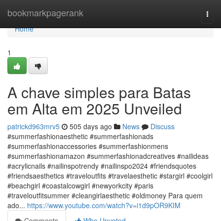
Home
bookmarkpagerank
Togg
navi
Home
1
A chave simples para Batas
em Alta em 2025 Unveiled
patrickd963mrv5
505 days ago
News
Discuss
#summerfashionaesthetic #summerfashionads
#summerfashionaccessories #summerfashionmens
#summerfashionamazon #summerfashionadcreatives #nailideas
#acrylicnails #nailinspotrendy #nailinspo2024 #friendsquotes
#friendsaesthetics #traveloutfits #travelaesthetic #stargirl #coolgirl
#beachgirl #coastalcowgirl #newyorkcity #paris
#traveloutfitsummer #cleangirlaesthetic #oldmoney Para quem
ado...
https://www.youtube.com/watch?v=i1d9pOR9KIM
Comments
Who Upvoted