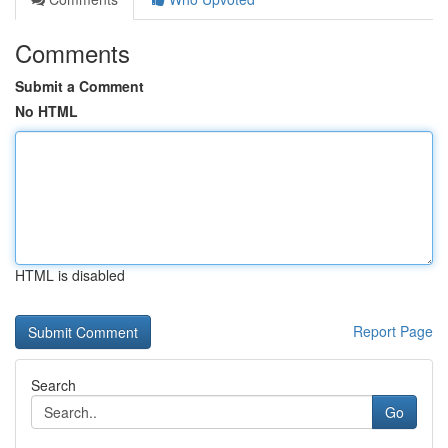
Comments
Submit a Comment
No HTML
HTML is disabled
Report Page
Search
Go