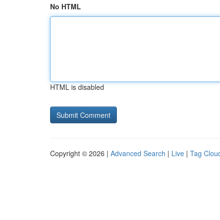
No HTML
HTML is disabled
Copyright © 2026 |
Advanced Search
|
Live
|
Tag Clou