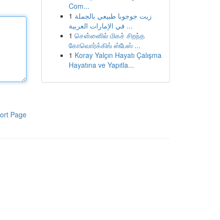
Com...
1
زيت جوجوبا طبيعي بالجملة
في الإمارات العربية ...
1
சென்னைில் மிகச் சிறந்த
கோவொர்க்கிங் ஸ்பேஸ் ...
1
Koray Yalçın Hayatı Çalışma
Hayatına ve Yapıtla...
ort Page