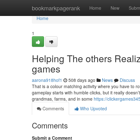
Home
bookmarkpagerank
Home
New
Subm
Home
1
Helping The others Reali
games
aarona918hof1
508 days ago
News
Discuss
That is a colour matching activity where you have to ro
gameplay starts with humble clicks, but it really doesn’t
grandmas, farms, and in some
https://clickergames34
Comments
Who Upvoted
Comments
Submit a Comment