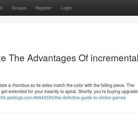
it
Groups
Register
Login
ze The Advantages Of incrementa
tate a rhombus so its sides match the color with the falling piece. The
 get extended for your insanity to spiral. Shortly, you’re buying upgrade
555.aioblogs.com/86845555/the-definitive-guide-to-clicker-games