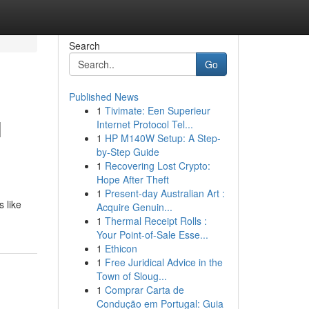
Search
Go
Published News
1
Tivimate: Een Superieur
l
Internet Protocol Tel...
1
HP M140W Setup: A Step-
by-Step Guide
1
Recovering Lost Crypto:
Hope After Theft
1
Present-day Australian Art :
s like
Acquire Genuin...
1
Thermal Receipt Rolls :
Your Point-of-Sale Esse...
1
Ethicon
1
Free Juridical Advice in the
Town of Sloug...
1
Comprar Carta de
Condução em Portugal: Guia