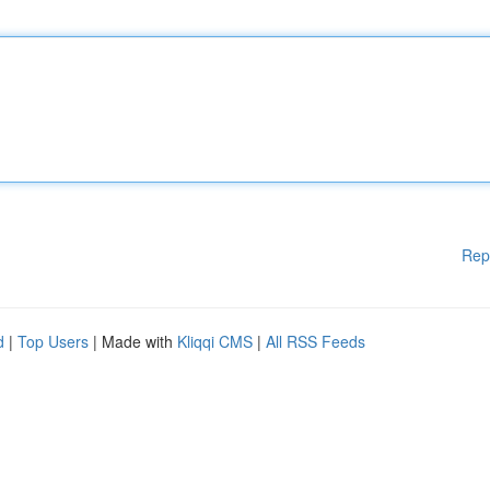
Rep
d
|
Top Users
| Made with
Kliqqi CMS
|
All RSS Feeds