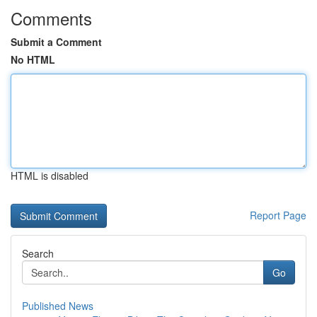
Comments
Submit a Comment
No HTML
HTML is disabled
Report Page
Search
Go
Published News