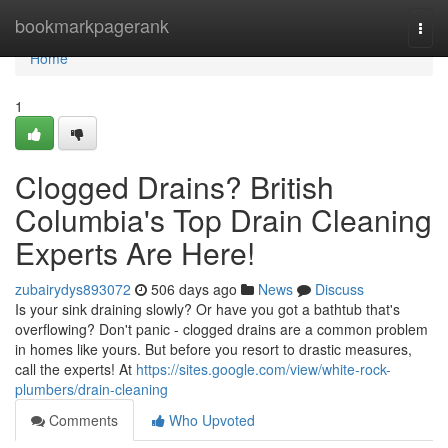
Home
bookmarkpagerank
Togg
navi
Home
1
Clogged Drains? British
Columbia's Top Drain Cleaning
Experts Are Here!
zubairydys893072
506 days ago
News
Discuss
Is your sink draining slowly? Or have you got a bathtub that's
overflowing? Don't panic - clogged drains are a common problem
in homes like yours. But before you resort to drastic measures,
call the experts! At
https://sites.google.com/view/white-rock-
plumbers/drain-cleaning
Comments
Who Upvoted