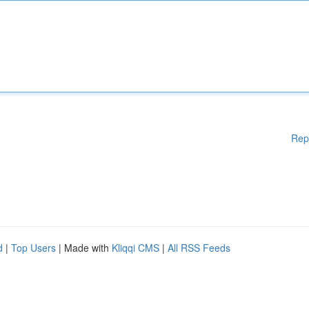
Rep
d
|
Top Users
| Made with
Kliqqi CMS
|
All RSS Feeds