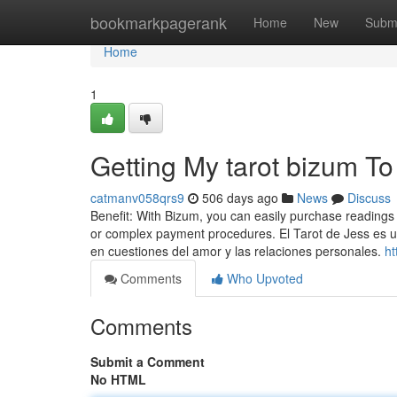
Home
bookmarkpagerank
Home
New
Subm
Home
1
Getting My tarot bizum T
catmanv058qrs9
506 days ago
News
Discuss
Benefit: With Bizum, you can easily purchase readings 
or complex payment procedures. El Tarot de Jess es u
en cuestiones del amor y las relaciones personales.
ht
Comments
Who Upvoted
Comments
Submit a Comment
No HTML