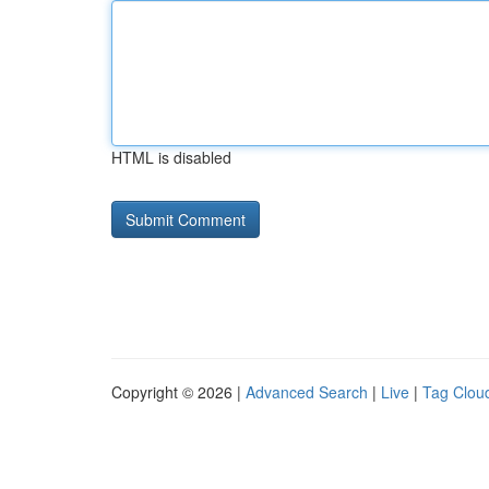
HTML is disabled
Copyright © 2026 |
Advanced Search
|
Live
|
Tag Clou