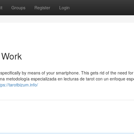
it
Groups
Register
Login
o Work
specifically by means of your smartphone. This gets rid of the need for
na metodología especializada en lecturas de tarot con un enfoque espe
tps://tarotbizum.info/