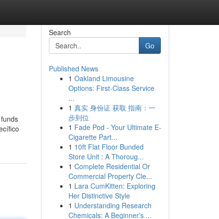
Search
Go
Published News
1
Oakland Limousine
Options: First-Class Service
...
1
真实 身份证 获取 指南：一
步到位
 funds
1
Fade Pod - Your Ultimate E-
cífico
Cigarette Part...
1
10ft Flat Floor Bunded
Store Unit : A Thoroug...
1
Complete Residential Or
Commercial Property Cle...
1
Lara CumKitten: Exploring
Her Distinctive Style
1
Understanding Research
Chemicals: A Beginner's ...