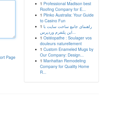
1
Professional Madison best
Roofing Company for E...
1
Plinko Australia: Your Guide
to Casino Fun
1
راهنمای جامع ساخت سایت با
این پلتفرم وردپرس...
1
Ostéopathe : Soulager vos
douleurs naturellement
1
Custom Enameled Mugs by
Our Company: Design...
ort Page
1
Manhattan Remodeling
Company for Quality Home
R...