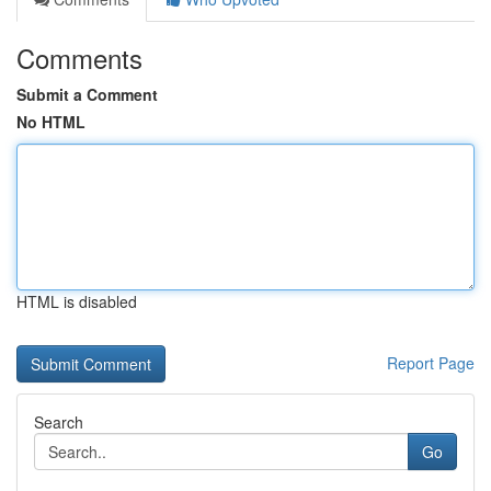
Comments
Submit a Comment
No HTML
HTML is disabled
Report Page
Search
Go