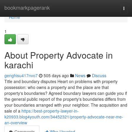
Home
bookmarkpagerank
Togg
navi
Home
1
About Property Advocate in
karachi
genghisu417nvo7
505 days ago
News
Discuss
Title and boundary disputes Heart on problems with property
possession: who owns a property and the place are that
property's boundaries? Agreed boundary lawyers can guide you if
the general public report of the property's boundaries differs from
your boundaries arranged with your neighbor. The acquisition and
sale of a
https://best-property-lawyer-in-
k20933.blog4youth.com/34452321/property-advocate-near-me-
an-overview
Comments
Who Upvoted