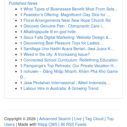
Published News
1
What Types of Businesses Benefit Most From Sola...
1
Poseidon's Offering: Magnificent Clay Dice for ...
1
Floral Arrangements Near New Hope Church Rd
1
Discover Genuine Pain : Chiropractic Care i...
1
Afkølingspude til en god hvile
1
Sioux Falls Digital Marketing: Website Design &...
1
Discovering Best Pleasure Toys for Ladies:...
1
Sandiaga Uno Hadiri Acara Berlari, Jiwa Juara K...
1
Weed in the city: A Increasing Issue?
1
Connected School Curriculum: Redefining Education
1
Pampanga's Top Retreats: Our Private Vacation H...
1
nohuwin – Đăng Nhập Nhanh, Khám Phá Kho Game
Đ...
1
Jasa Pindahan Internasional : Allied Indonesia,...
1
Labour Hire in Australia: A Growing Trend
Copyright © 2026 |
Advanced Search
|
Live
|
Tag Cloud
|
Top
Users
| Made with
Kliqqi CMS
|
All RSS Feeds