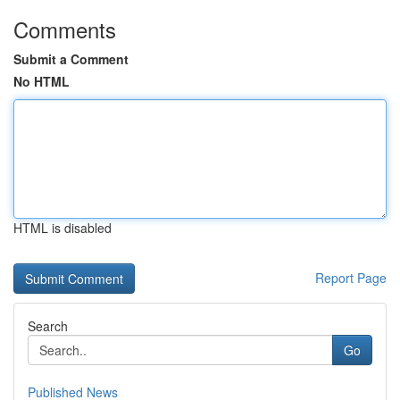
Comments
Submit a Comment
No HTML
HTML is disabled
Report Page
Search
Go
Published News