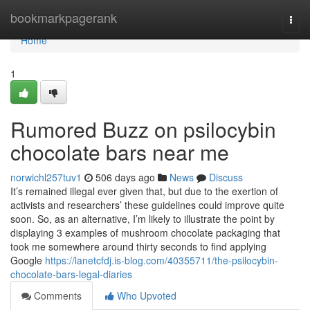
Home
bookmarkpagerank
Togg
navi
Home
1
Rumored Buzz on psilocybin
chocolate bars near me
norwichl257tuv1
506 days ago
News
Discuss
It’s remained illegal ever given that, but due to the exertion of
activists and researchers’ these guidelines could improve quite
soon. So, as an alternative, I’m likely to illustrate the point by
displaying 3 examples of mushroom chocolate packaging that
took me somewhere around thirty seconds to find applying
Google
https://lanetcfdj.is-blog.com/40355711/the-psilocybin-
chocolate-bars-legal-diaries
Comments
Who Upvoted