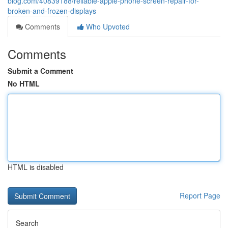
blog.com/40839188/reliable-apple-phone-screen-repair-for-
broken-and-frozen-displays
Comments
Who Upvoted
Comments
Submit a Comment
No HTML
HTML is disabled
Report Page
Search