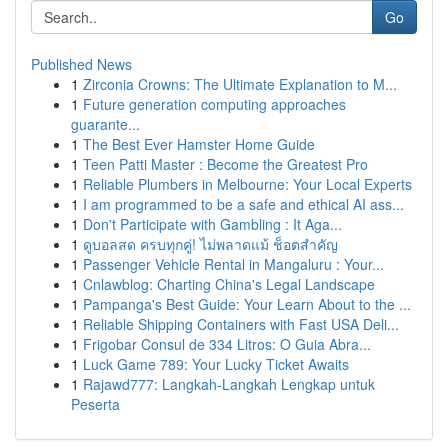
Go
Published News
1
Zirconia Crowns: The Ultimate Explanation to M...
1
Future generation computing approaches
guarante...
1
The Best Ever Hamster Home Guide
1
Teen Patti Master : Become the Greatest Pro
1
Reliable Plumbers in Melbourne: Your Local Experts
1
I am programmed to be a safe and ethical AI ass...
1
Don't Participate with Gambling : It Aga...
1
ดูบอลสด ครบทุกคู่! ไม่พลาดแม้ ช็อตสำคัญ
1
Passenger Vehicle Rental in Mangaluru : Your...
1
Cnlawblog: Charting China's Legal Landscape
1
Pampanga's Best Guide: Your Learn About to the ...
1
Reliable Shipping Containers with Fast USA Deli...
1
Frigobar Consul de 334 Litros: O Guia Abra...
1
Luck Game 789: Your Lucky Ticket Awaits
1
Rajawd777: Langkah-Langkah Lengkap untuk
Peserta