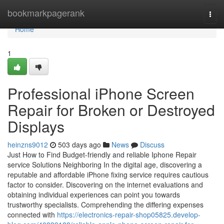
Home
bookmarkpagerank
Togg
navi
Home
1
Professional iPhone Screen
Repair for Broken or Destroyed
Displays
heinzns9012
503 days ago
News
Discuss
Just How to Find Budget-friendly and reliable Iphone Repair
service Solutions Neighboring In the digital age, discovering a
reputable and affordable iPhone fixing service requires cautious
factor to consider. Discovering on the internet evaluations and
obtaining individual experiences can point you towards
trustworthy specialists. Comprehending the differing expenses
connected with
https://electronics-repair-shop05825.develop-