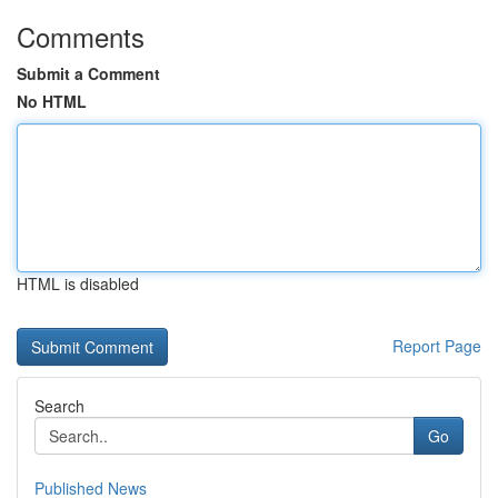
Comments
Submit a Comment
No HTML
HTML is disabled
Report Page
Search
Go
Published News