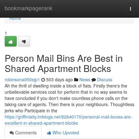
Home
bookmarkpagerank
Togg
navi
Home
1
Person Mail Bins Are Best in
Shared Apartment Blocks
robinsona050ejp1
503 days ago
News
Discuss
Ah the thrill of dwelling inside a block of flats. Firstly there's the
unbelievable services cost for perform that in no way seems to
have concluded if you don't make countless phone calls on the
taking care of agents. Then there is your neighbours. Thoughtless
jerks who Participate in the
https://griffiniatiy.imblogs.net/82640170/personal-mail-boxes-are-
excellent-in-shared-apartment-blocks
Comments
Who Upvoted