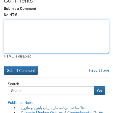
Submit a Comment
No HTML
HTML is disabled
Report Page
Search
Go
Published News
1
ساخت برنامه مار با زبان پایتون و ماژول Tu...
1
Caluanie Muelear Oxidize: A Comprehensive Guide