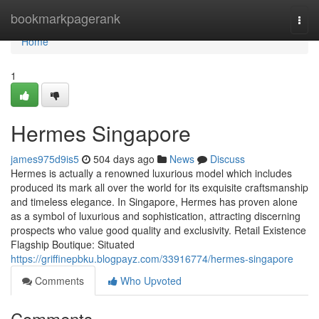
Home
bookmarkpagerank
Togg
navi
Home
1
Hermes Singapore
james975d9is5
504 days ago
News
Discuss
Hermes is actually a renowned luxurious model which includes
produced its mark all over the world for its exquisite craftsmanship
and timeless elegance. In Singapore, Hermes has proven alone
as a symbol of luxurious and sophistication, attracting discerning
prospects who value good quality and exclusivity. Retail Existence
Flagship Boutique: Situated
https://griffinepbku.blogpayz.com/33916774/hermes-singapore
Comments
Who Upvoted
Comments