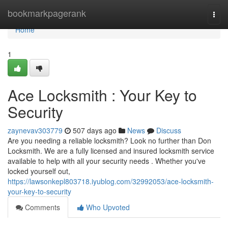
Home
bookmarkpagerank
Togg
navi
Home
1
Ace Locksmith : Your Key to
Security
zaynevav303779
507 days ago
News
Discuss
Are you needing a reliable locksmith? Look no further than Don
Locksmith. We are a fully licensed and insured locksmith service
available to help with all your security needs . Whether you've
locked yourself out,
https://lawsonkepl803718.iyublog.com/32992053/ace-locksmith-
your-key-to-security
Comments
Who Upvoted