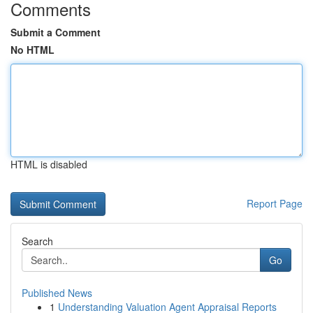
Comments
Submit a Comment
No HTML
HTML is disabled
Report Page
Search
Go
Published News
1
Understanding Valuation Agent Appraisal Reports