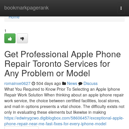
Home
bookmarkpagerank
Togg
navi
Home
1
Get Professional Apple Phone
Repair Toronto Services for
Any Problem or Model
romainxe0627
504 days ago
News
Discuss
What You Required to Know Prior To Selecting an Apple Iphone
Repair Work Solution When thinking about an apple iphone repair
work service, the choice between certified facilities, local stores,
and mail-in options presents a vital choice. The difficulty exists not
only in evaluating these elements but likewise in making
https://edwinygcwo.digiblogbox.com/58606457/exceptional-apple-
phone-repair-near-me-fast-fixes-for-every-iphone-model