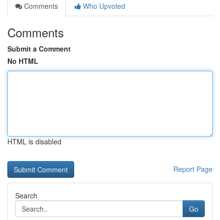
Comments
Who Upvoted
Comments
Submit a Comment
No HTML
HTML is disabled
Report Page
Search
Go