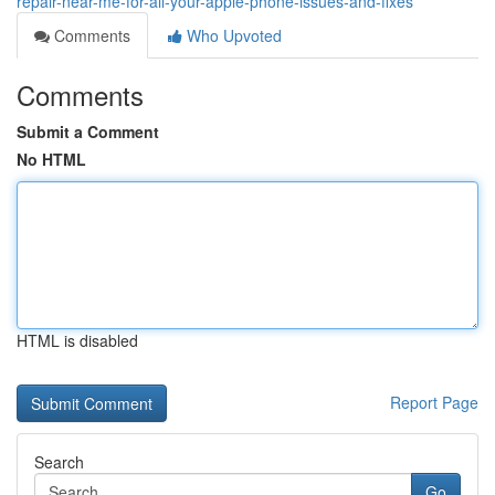
repair-near-me-for-all-your-apple-phone-issues-and-fixes
Comments
Who Upvoted
Comments
Submit a Comment
No HTML
HTML is disabled
Report Page
Search
Go