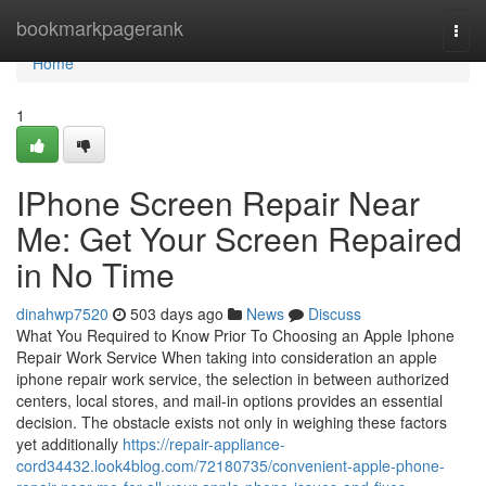
Home
bookmarkpagerank
Togg
navi
Home
1
IPhone Screen Repair Near
Me: Get Your Screen Repaired
in No Time
dinahwp7520
503 days ago
News
Discuss
What You Required to Know Prior To Choosing an Apple Iphone
Repair Work Service When taking into consideration an apple
iphone repair work service, the selection in between authorized
centers, local stores, and mail-in options provides an essential
decision. The obstacle exists not only in weighing these factors
yet additionally
https://repair-appliance-
cord34432.look4blog.com/72180735/convenient-apple-phone-