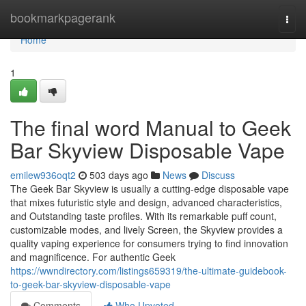
Home
bookmarkpagerank
Togg
navi
Home
1
The final word Manual to Geek
Bar Skyview Disposable Vape
emilew936oqt2
503 days ago
News
Discuss
The Geek Bar Skyview is usually a cutting-edge disposable vape
that mixes futuristic style and design, advanced characteristics,
and Outstanding taste profiles. With its remarkable puff count,
customizable modes, and lively Screen, the Skyview provides a
quality vaping experience for consumers trying to find innovation
and magnificence. For authentic Geek
https://wwndirectory.com/listings659319/the-ultimate-guidebook-
to-geek-bar-skyview-disposable-vape
Comments
Who Upvoted