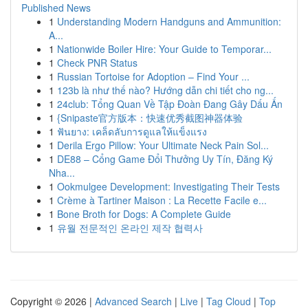
Published News
1
Understanding Modern Handguns and Ammunition:
A...
1
Nationwide Boiler Hire: Your Guide to Temporar...
1
Check PNR Status
1
Russian Tortoise for Adoption – Find Your ...
1
123b là như thế nào? Hướng dẫn chi tiết cho ng...
1
24club: Tổng Quan Về Tập Đoàn Đang Gây Dấu Ấn
1
{Snipaste官方版本：快速优秀截图神器体验
1
ฟันยาง: เคล็ดลับการดูแลให้แข็งแรง
1
Derila Ergo Pillow: Your Ultimate Neck Pain Sol...
1
DE88 – Cổng Game Đổi Thưởng Uy Tín, Đăng Ký
Nha...
1
Ookmulgee Development: Investigating Their Tests
1
Crème à Tartiner Maison : La Recette Facile e...
1
Bone Broth for Dogs: A Complete Guide
1
유월 전문적인 온라인 제작 협력사
Copyright © 2026 |
Advanced Search
|
Live
|
Tag Cloud
|
Top