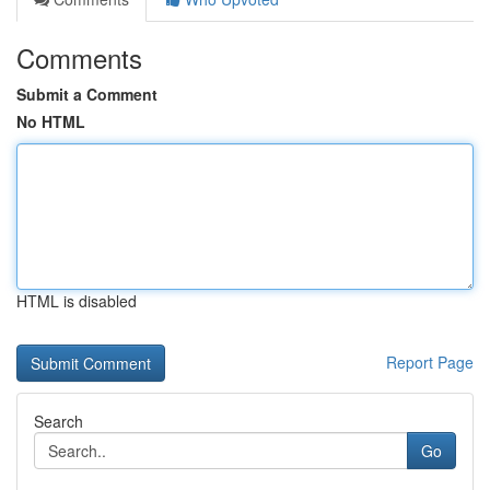
Comments
Submit a Comment
No HTML
HTML is disabled
Report Page
Search
Go