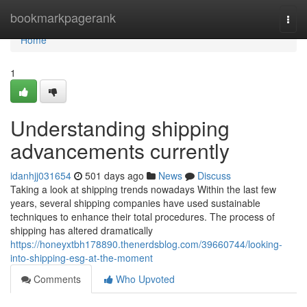
Home
bookmarkpagerank
Togg
navi
Home
1
Understanding shipping
advancements currently
idanhjj031654
501 days ago
News
Discuss
Taking a look at shipping trends nowadays Within the last few
years, several shipping companies have used sustainable
techniques to enhance their total procedures. The process of
shipping has altered dramatically
https://honeyxtbh178890.thenerdsblog.com/39660744/looking-
into-shipping-esg-at-the-moment
Comments
Who Upvoted