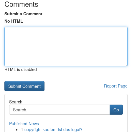
Comments
Submit a Comment
No HTML
HTML is disabled
Report Page
Search
Go
Published News
1
copyright kaufen: Ist das legal?