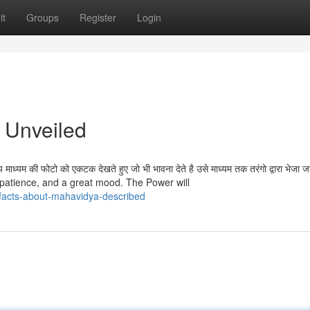
it
Groups
Register
Login
 Unveiled
्यम की फोटो को एकटक देखते हुए जो भी भावना देते है उसे माध्यम तक तरंगो द्वारा भेजा जात
 patience, and a great mood. The Power will
facts-about-mahavidya-described