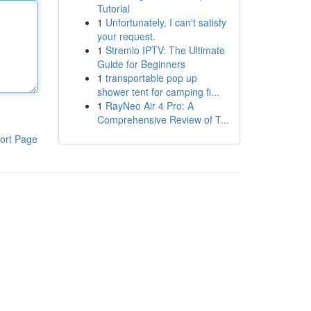
Tutorial
1
Unfortunately, I can't satisfy
your request.
1
Stremio IPTV: The Ultimate
Guide for Beginners
1
transportable pop up
shower tent for camping fi...
1
RayNeo Air 4 Pro: A
Comprehensive Review of T...
ort Page