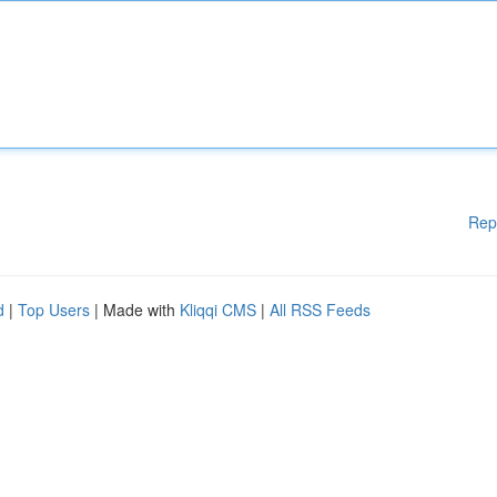
Rep
d
|
Top Users
| Made with
Kliqqi CMS
|
All RSS Feeds