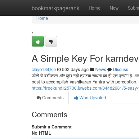
Home
bookmarkpagerank
Home
New
Subm
Home
1
A Simple Key For kamdev
clayo134jkj5
502 days ago
News
Discuss
फोटो से वशीकरण और कुछ नहीं त्राटक साधना का ही एक प्रयोग है. आप माध
best to accomplish Vashikaran Yantra with perception,
https://freekundli25700.luwebs.com/34482661/5-easy-
Comments
Who Upvoted
Comments
Submit a Comment
No HTML