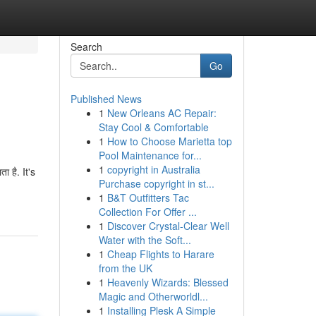
Search
Go
Published News
1
New Orleans AC Repair:
Stay Cool & Comfortable
1
How to Choose Marietta top
Pool Maintenance for...
1
copyright in Australia
ा है. It's
Purchase copyright in st...
1
B&T Outfitters Tac
Collection For Offer ...
1
Discover Crystal-Clear Well
Water with the Soft...
1
Cheap Flights to Harare
from the UK
1
Heavenly Wizards: Blessed
Magic and Otherworldl...
1
Installing Plesk A Simple