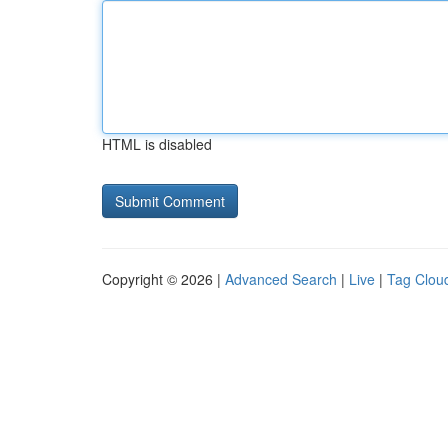
HTML is disabled
Copyright © 2026 |
Advanced Search
|
Live
|
Tag Clou