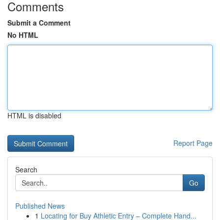
Comments
Submit a Comment
No HTML
HTML is disabled
Report Page
Search
Go
Published News
1
Locating for Buy Athletic Entry – Complete Hand...