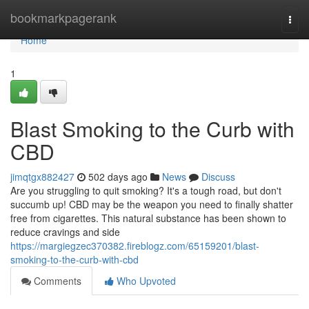
Home
bookmarkpagerank
Togg
navi
Home
1
Blast Smoking to the Curb with
CBD
jimqtgx882427
502 days ago
News
Discuss
Are you struggling to quit smoking? It's a tough road, but don't
succumb up! CBD may be the weapon you need to finally shatter
free from cigarettes. This natural substance has been shown to
reduce cravings and side
https://margiegzec370382.fireblogz.com/65159201/blast-
smoking-to-the-curb-with-cbd
Comments
Who Upvoted