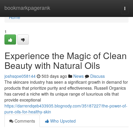
Home
bookmarkpagerank
Togg
navi
Home
1
Experience the Magic of Clean
Beauty with Natural Oils
joshsqoe058144
503 days ago
News
Discuss
The skincare industry has seen a significant growth in demand for
products that prioritize purity and effectiveness. Russell Organics
has carved a niche with its unique range of luxurious oils that
provide exceptional
https://darrendqeb433935.blognody.com/35187227/the-power-of-
pure-oils-for-healthy-skin
Comments
Who Upvoted