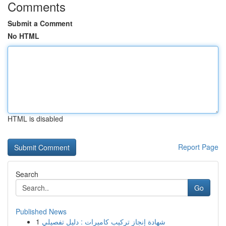
Comments
Submit a Comment
No HTML
HTML is disabled
Report Page
Search
Go
Published News
1
شهادة إنجاز تركيب كاميرات : دليل تفصيلي