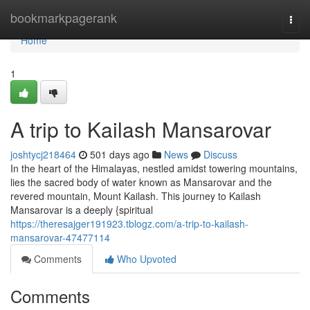
Home
bookmarkpagerank
Togg
navi
Home
1
A trip to Kailash Mansarovar
joshtycj218464
501 days ago
News
Discuss
In the heart of the Himalayas, nestled amidst towering mountains,
lies the sacred body of water known as Mansarovar and the
revered mountain, Mount Kailash. This journey to Kailash
Mansarovar is a deeply {spiritual
https://theresajger191923.tblogz.com/a-trip-to-kailash-
mansarovar-47477114
Comments
Who Upvoted
Comments