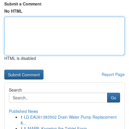
Submit a Comment
No HTML
HTML is disabled
Report Page
Search
Go
Published News
1
LG EAU61383502 Drain Water Pump Replacement
&...
1
5-MAPB: Knowing the Tablet Form