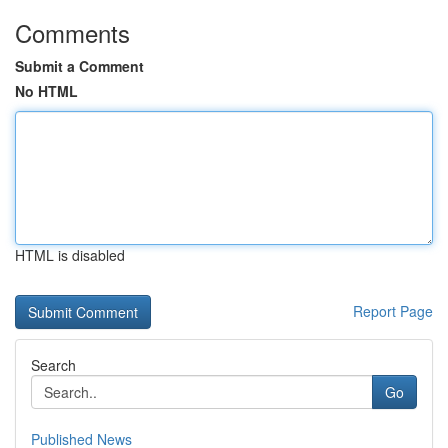
Comments
Submit a Comment
No HTML
HTML is disabled
Report Page
Search
Go
Published News