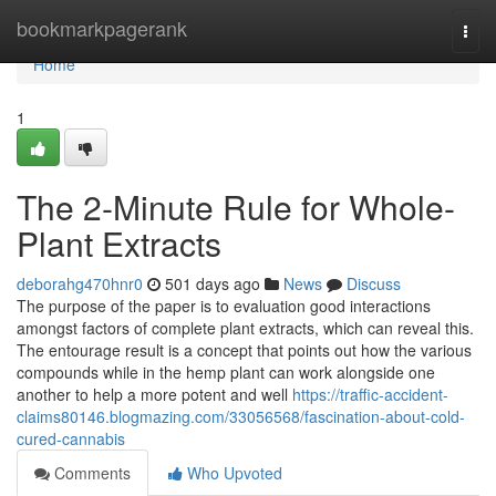
Home
bookmarkpagerank
Togg
navi
Home
1
The 2-Minute Rule for Whole-
Plant Extracts
deborahg470hnr0
501 days ago
News
Discuss
The purpose of the paper is to evaluation good interactions
amongst factors of complete plant extracts, which can reveal this.
The entourage result is a concept that points out how the various
compounds while in the hemp plant can work alongside one
another to help a more potent and well
https://traffic-accident-
claims80146.blogmazing.com/33056568/fascination-about-cold-
cured-cannabis
Comments
Who Upvoted