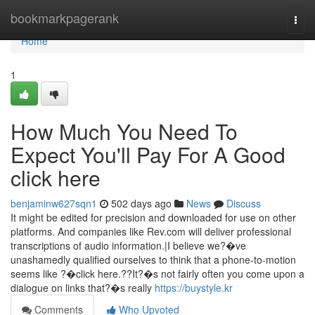
Home
bookmarkpagerank
Togg
navi
Home
1
How Much You Need To
Expect You'll Pay For A Good
click here
benjaminw627sqn1
502 days ago
News
Discuss
It might be edited for precision and downloaded for use on other
platforms. And companies like Rev.com will deliver professional
transcriptions of audio information.|I believe we?�ve
unashamedly qualified ourselves to think that a phone-to-motion
seems like ?�click here.??It?�s not fairly often you come upon a
dialogue on links that?�s really
https://buystyle.kr
Comments
Who Upvoted