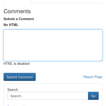
Comments
Submit a Comment
No HTML
HTML is disabled
Report Page
Search
Go